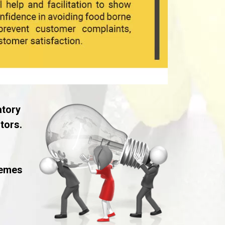
atory
tors.
hemes