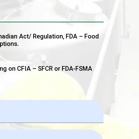
anadian Act/ Regulation, FDA – Food
ptions.
ing on CFIA – SFCR or FDA-FSMA