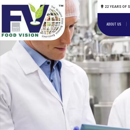
22 YEARS OF 
ABOUT US