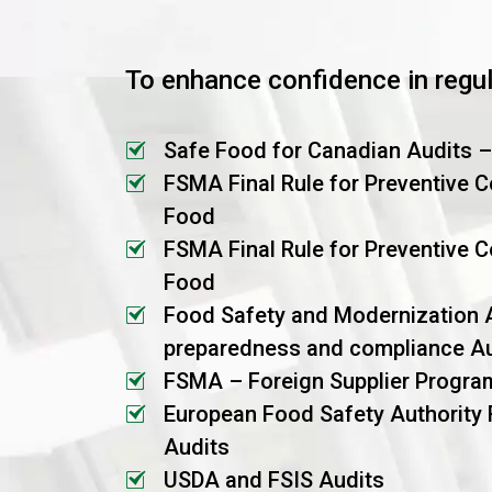
To enhance confidence in regu
Safe Food for Canadian Audits 
FSMA Final Rule for Preventive 
Food
FSMA Final Rule for Preventive C
Food
Food Safety and Modernization 
preparedness and compliance Au
FSMA – Foreign Supplier Progra
European Food Safety Authority
Audits
USDA and FSIS Audits