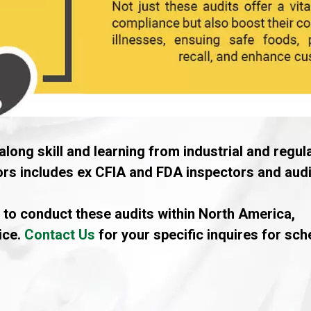
along skill and learning from industrial and regul
tors includes ex CFIA and FDA inspectors and audi
 to conduct these audits within North America,
ice.
Contact Us
for your specific inquires for sc