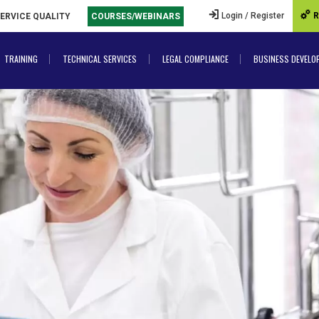
Login / Register
R
SERVICE QUALITY
COURSES/WEBINARS
TRAINING
TECHNICAL SERVICES
LEGAL COMPLIANCE
BUSINESS DEVELO