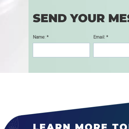
SEND YOUR ME
Name: *
Email: *
LEARN MORE TO