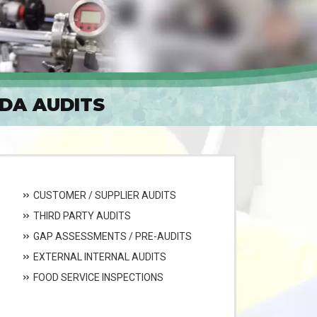
ADA AUDITS
CUSTOMER / SUPPLIER AUDITS
THIRD PARTY AUDITS
GAP ASSESSMENTS / PRE-AUDITS
EXTERNAL INTERNAL AUDITS
FOOD SERVICE INSPECTIONS