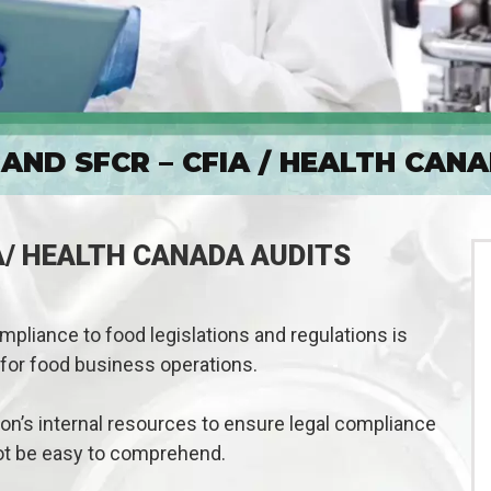
AND SFCR – CFIA / HEALTH CAN
A/ HEALTH CANADA AUDITS
pliance to food legislations and regulations is
for food business operations.
tion’s internal resources to ensure legal compliance
ot be easy to comprehend.