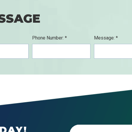
SSAGE
Phone Number: *
Message: *
DAY!