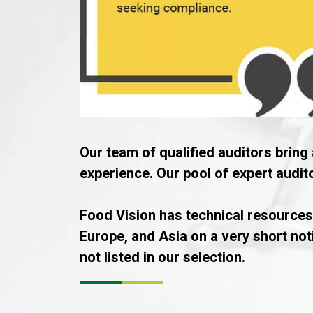
Our team of qualified auditors bring 
experience. Our pool of expert audi
Food Vision has technical resources
Europe, and Asia on a very short not
not listed in our selection.