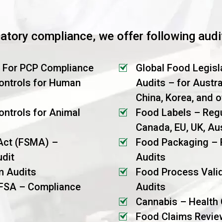
latory compliance, we offer following au
– For PCP Compliance
Global Food Legisl
Controls for Human
Audits – for Austra
China, Korea, and 
ontrols for Animal
Food Labels – Reg
Canada, EU, UK, Aus
Act (FSMA) –
Food Packaging – 
dit
Audits
m Audits
Food Process Vali
 FSA – Compliance
Audits
Cannabis – Health
Food Claims Revie