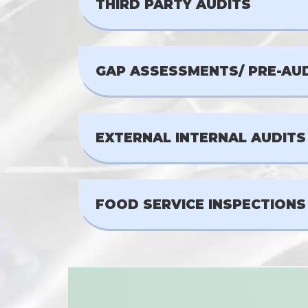
THIRD PARTY AUDITS
GAP ASSESSMENTS/ PRE-AU
EXTERNAL INTERNAL AUDITS
FOOD SERVICE INSPECTIONS