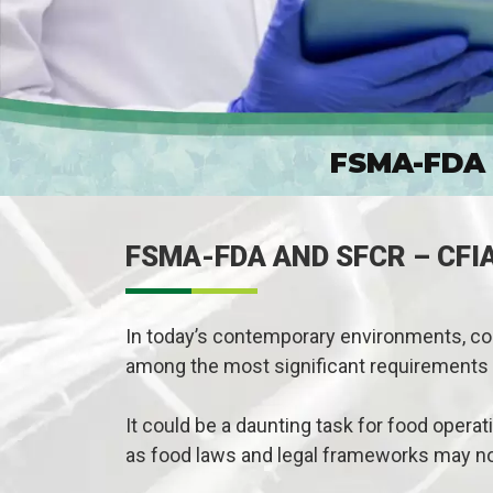
FSMA-FDA 
FSMA-FDA AND SFCR – CFI
In today’s contemporary environments, com
among the most significant requirements 
It could be a daunting task for food opera
as food laws and legal frameworks may n