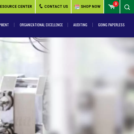
0
ESOURCE CENTER
CONTACT US
SHOP NOW
PMENT
ORGANIZATIONAL EXCELLENCE
AUDITING
GOING PAPERLESS