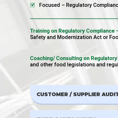
Focused – Regulatory Complianc
Training on Regulatory Compliance 
Safety and Modernization Act or Fo
Coaching/ Consulting on Regulatory
and other food legislations and reg
CUSTOMER / SUPPLIER AUDI