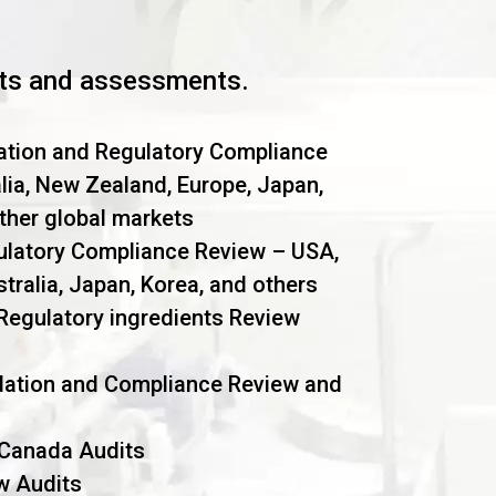
dits and assessments.
ation and Regulatory Compliance
lia, New Zealand, Europe, Japan,
other global markets
ulatory Compliance Review – USA,
tralia, Japan, Korea, and others
Regulatory ingredients Review
dation and Compliance Review and
 Canada Audits
w Audits