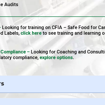
e Audits
–
Looking for training on CFIA – Safe Food for C
od Labels,
click here
to see training and learning o
 Compliance –
Looking for Coaching and Consult
ulatory compliance,
explore options
.
TS