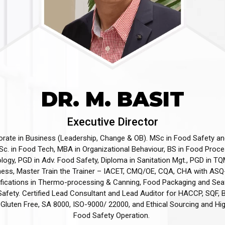
DR. M. BASIT
Executive Director
orate in Business (Leadership, Change & OB). MSc in Food Safety an
c. in Food Tech, MBA in Organizational Behaviour, BS in Food Proc
ogy, PGD in Adv. Food Safety, Diploma in Sanitation Mgt., PGD in TQ
ness, Master Train the Trainer – IACET, CMQ/OE, CQA, CHA with ASQ
ifications in Thermo-processing & Canning, Food Packaging and Se
afety. Certified Lead Consultant and Lead Auditor for HACCP, SQF,
Gluten Free, SA 8000, ISO-9000/ 22000, and Ethical Sourcing and Hi
Food Safety Operation. ​