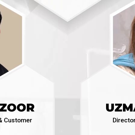
NZOOR
UZM
T & Customer
Directo