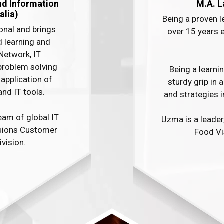
nd Information
M.A. L
lia)​
Being a proven 
onal and brings
over 15 years 
d learning and
Network, IT
problem solving
Being a learni
application of
sturdy grip in 
IT tools. ​ ​
and strategies i
eam of global IT
Uzma is a leader
isions Customer
Food Vis
ivision.