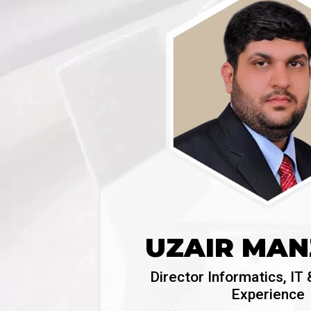
UZAIR MA
Director Informatics, I
Experience