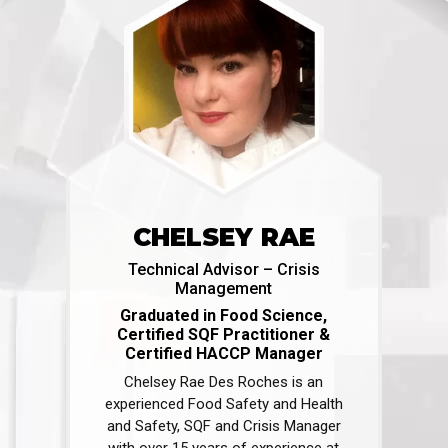
CHELSEY RAE
Technical Advisor – Crisis
Management
Graduated in Food Science,
Certified SQF Practitioner &
Certified HACCP Manager
Chelsey Rae Des Roches is an
experienced Food Safety and Health
and Safety, SQF and Crisis Manager
with over 15 years of experience at