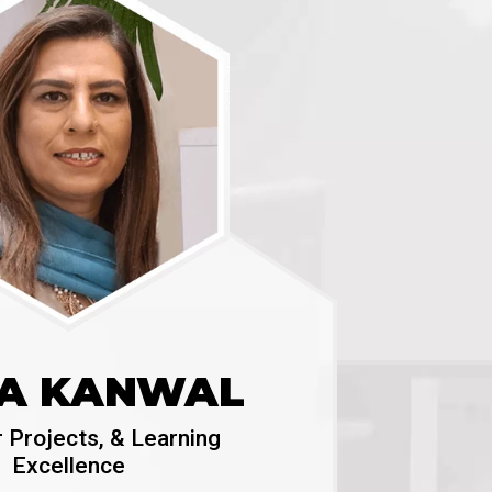
A KANWAL
r Projects, & Learning
Excellence