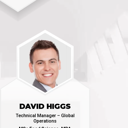
DAVID HIGGS
Technical Manager – Global
Operations