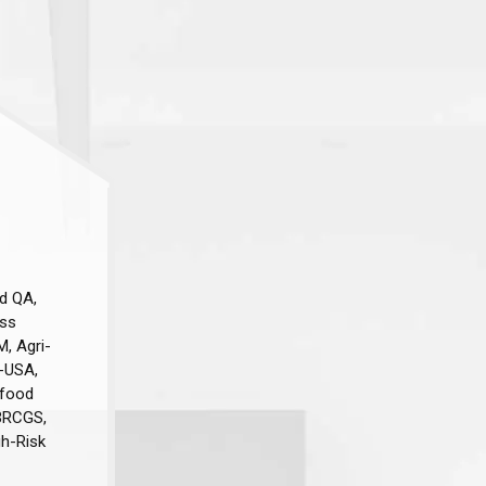
d QA,
ess
M, Agri-
-USA,
afood
 BRCGS,
gh-Risk