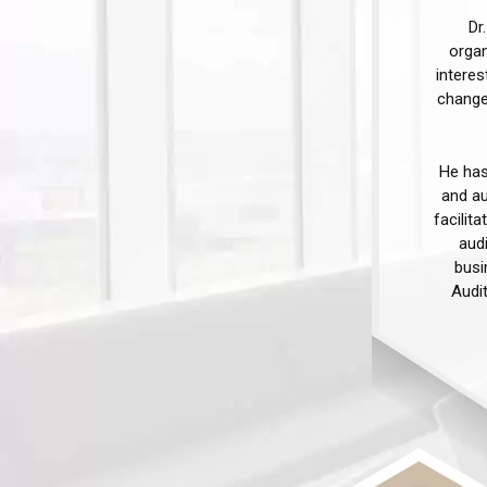
Dr
organ
interes
change
He has
and au
facilit
audi
busi
Audi