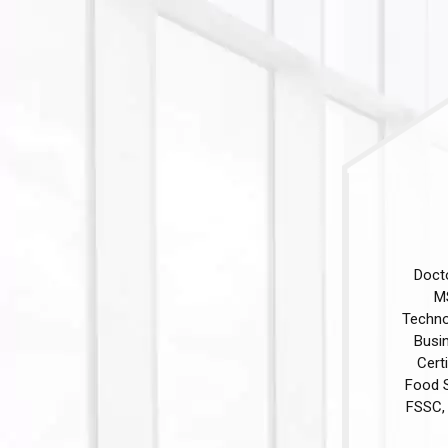
Doct
MS
Technol
Busi
Cert
Food S
FSSC, 