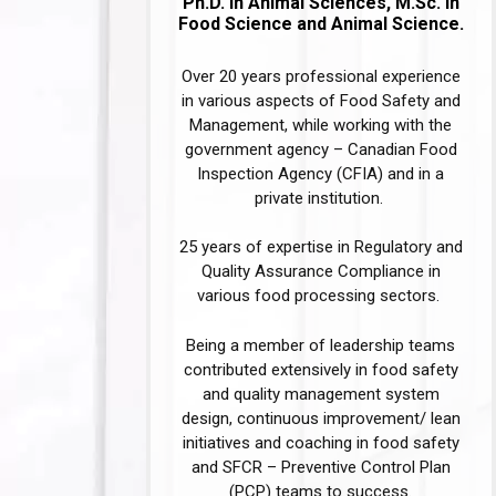
Ph.D. in Animal Sciences, M.Sc. in
Food Science and Animal Science.
Over 20 years professional experience
in various aspects of Food Safety and
Management, while working with the
government agency – Canadian Food
Inspection Agency (CFIA) and in a
private institution. ​​
25 years of expertise in Regulatory and
Quality Assurance Compliance in
various food processing sectors. ​
Being a member of leadership teams
contributed extensively in food safety
and quality management system
design, continuous improvement/ lean
initiatives and coaching in food safety
and SFCR – Preventive Control Plan
(PCP) teams to success.​