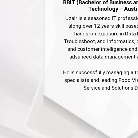
BBIT (Bachelor of Business a
Technology – Austra
Uzair is a seasoned IT professi
along over 12 years skill base
hands-on exposure in Data 
Troubleshoot, and Informatics, 
and customer intelligence and 
advanced data management and 
He is successfully managing a t
specialists and leading Food V
Service and Solutions D