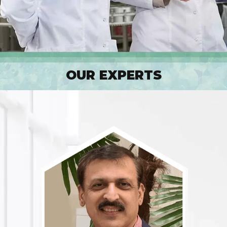
OUR EXPERTS