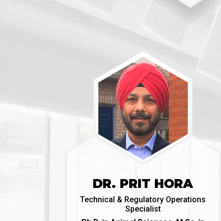
DR. PRIT HORA
Technical & Regulatory Operations
Specialist