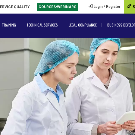
Login / Register
R
SERVICE QUALITY
COURSES/WEBINARS
TRAINING
TECHNICAL SERVICES
LEGAL COMPLIANCE
BUSINESS DEVELO