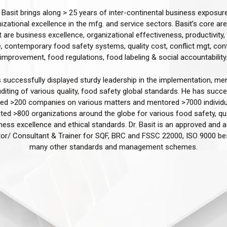
. Basit brings along > 25 years of inter-continental business exposure
izational excellence in the mfg. and service sectors. Basit’s core ar
t are business excellence, organizational effectiveness, productivity, 
, contemporary food safety systems, quality cost, conflict mgt, con
improvement, food regulations, food labeling & social accountability.
 successfully displayed sturdy leadership in the implementation, men
diting of various quality, food safety global standards. He has succe
ated >200 companies on various matters and mentored >7000 individ
ted >800 organizations around the globe for various food safety, qua
ness excellence and ethical standards. Dr. Basit is an approved and a
tor/ Consultant & Trainer for SQF, BRC and FSSC 22000, ISO 9000 be
many other standards and management schemes.