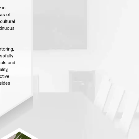
 in
eas of
cultural
tinuous
​
toring,
ssfully
uals and
lity,
ctive
sides