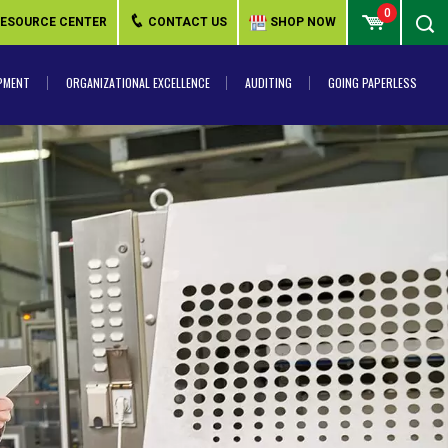
0
ESOURCE CENTER
CONTACT US
SHOP NOW
PMENT
ORGANIZATIONAL EXCELLENCE
AUDITING
GOING PAPERLESS