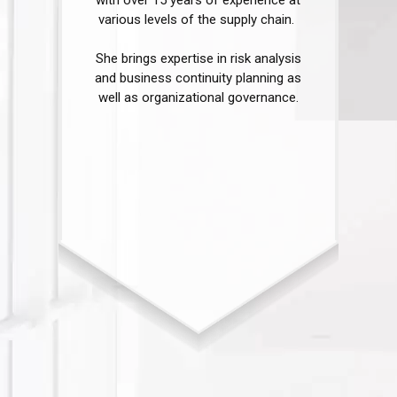
various levels of the supply chain. ​
She brings expertise in risk analysis
and business continuity planning as
well as organizational governance.