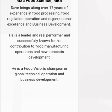
MSc Food Science, MBA​
Dave brings along over 17 years of
experience in food processing, food
regulation operation and organizational
excellence and Business Development. ​
He is a leader and real performer and
successfully known for his
contribution to food manufacturing
operations and new concepts
development.
He is a Food Vision’s champion in
global technical operation and
business development.