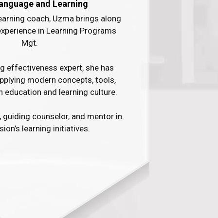
anguage and Learning
learning coach, Uzma brings along
experience in Learning Programs
Mgt. ​
ng effectiveness expert, she has
applying modern concepts, tools,
n education and learning culture. ​
, guiding counselor, and mentor in
ion’s learning initiatives.