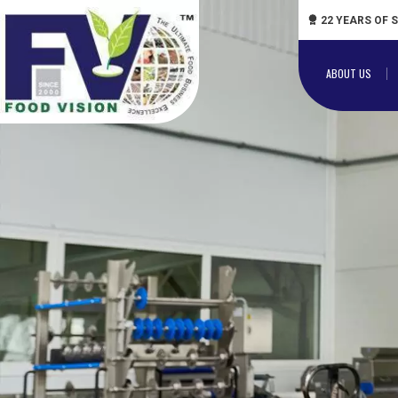
22 YEARS OF 
ABOUT US