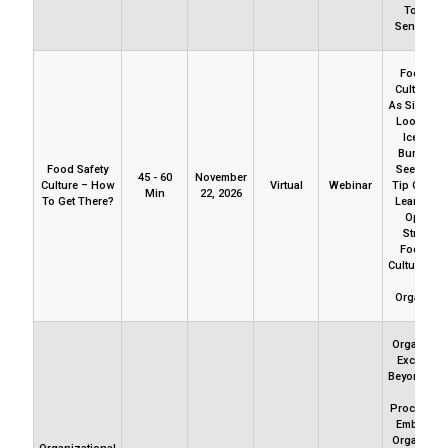
To Indu
Sensemak
Food Saf
Culture Is
As Simple A
Looks. It’
Iceberg 
Burrows.
Food Safety
See Just 
45 - 60
November
Culture – How
Virtual
Webinar
Tip Of Iceb
Min
22, 2026
To Get There?
Learn How
Open T
Strands 
Food Saf
Culture’s D
Your
Organizat
Organizati
Excellenc
Beyond Pol
And
Procedures.
Embedded
Organizati