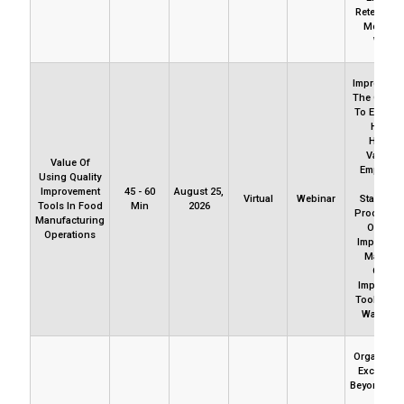
Retention
Motivati
Woes.
Improvemen
The Only R
To Excelle
How T
Harnes
Variatio
Value Of
Employ D
Using Quality
And
Improvement
45 - 60
August 25,
Virtual
Webinar
Standard
Tools In Food
Min
2026
Processes
Manufacturing
Ongoin
Operations
Improveme
Masteri
Quality
Improvem
Tools Are
Way To G
Organizati
Excellenc
Beyond Pol
And