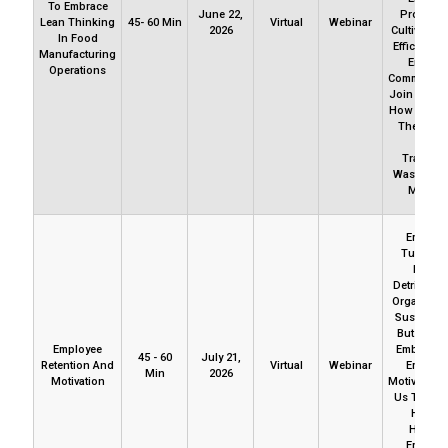
To Embrace
June 22,
Profitabili
Lean Thinking
45- 60 Min
Virtual
Webinar
2026
Cultivate Sa
In Food
Efficiency,
Manufacturing
Enhanc
Operations
Communicat
Join Us Ex
How To Ch
The Mind
From
Tradition
Waste To 
Mindset
Employ
Turnover
Mostly
Detrimenta
Organizati
Sustainabil
But It May
Employee
Embedded
45 - 60
July 21,
Retention And
Virtual
Webinar
Employ
Min
2026
Motivation
Motivation.
Us To Exp
How T
Harnes
Employ