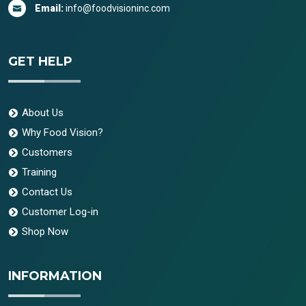
Email:
info@foodvisioninc.com
GET HELP
About Us
Why Food Vision?
Customers
Training
Contact Us
Customer Log-in
Shop Now
INFORMATION