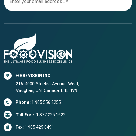
FOOD VISION INC
216-4000 Steeles Avenue West,
Vaughan, ON, Canada, L4L 4V9.
Phone:
1 905 556 2255
Toll Free:
1 877 225 1622
Fax:
1 905 425 0491