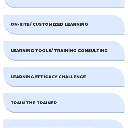
ON-SITE/ CUSTOMIZED LEARNING
LEARNING TOOLS/ TRAINING CONSULTING
LEARNING EFFICACY CHALLENGE
TRAIN THE TRAINER