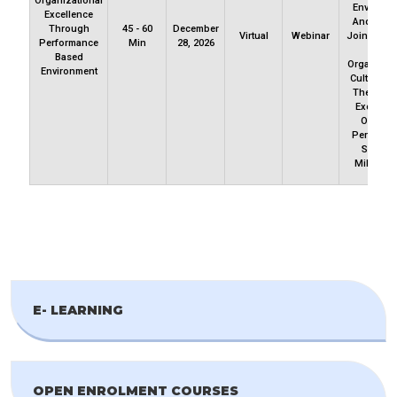
Organizational
Environm
Excellence
And Cultu
Through
45 - 60
December
Virtual
Webinar
Join Us To
Performance
Min
28, 2026
How
Based
Organizati
Environment
Culture P
The Way 
Excellen
Ongoin
Performa
Sets Th
Mileston
E- LEARNING
OPEN ENROLMENT COURSES