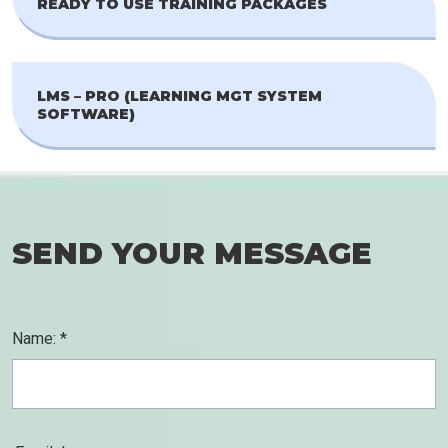
READY TO USE TRAINING PACKAGES
LMS – PRO (LEARNING MGT SYSTEM
SOFTWARE)
SEND YOUR MESSAGE
Name: *