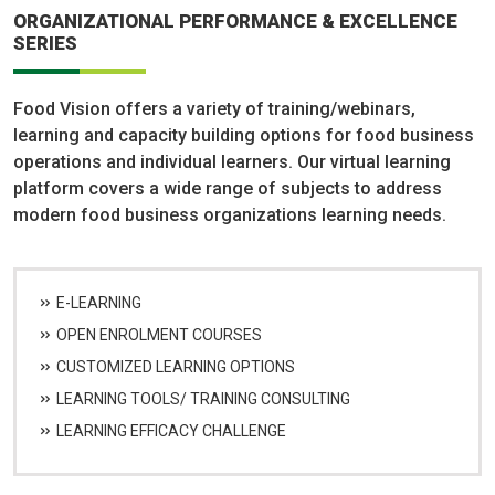
ORGANIZATIONAL PERFORMANCE & EXCELLENCE
SERIES
Food Vision offers a variety of training/webinars,
learning and capacity building options for food business
operations and individual learners. Our virtual learning
platform covers a wide range of subjects to address
modern food business organizations learning needs.
E-LEARNING
OPEN ENROLMENT COURSES
CUSTOMIZED LEARNING OPTIONS
LEARNING TOOLS/ TRAINING CONSULTING
LEARNING EFFICACY CHALLENGE