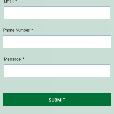
Email: *
Phone Number: *
Message: *