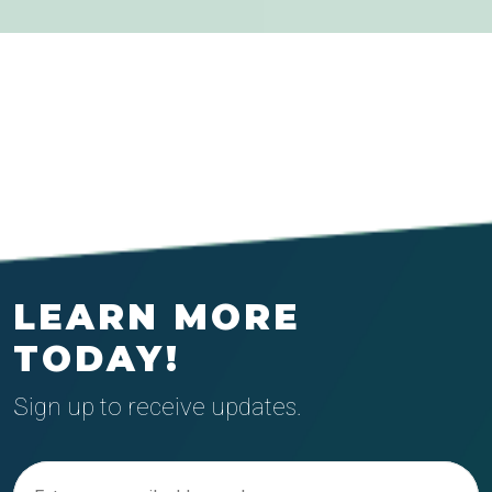
LEARN MORE
TODAY!
Sign up to receive updates.