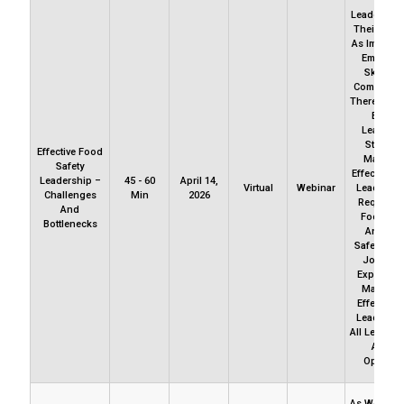
Leadership
Their Styes
As Importa
Employee
Skills A
Competenc
There Migh
Be On
Leadersh
Style Th
Effective Food
Maters B
Safety
Effectivene
Leadership –
45 - 60
April 14,
Virtual
Webinar
Leadershi
Challenges
Min
2026
Required 
And
Food Saf
Bottlenecks
And Fo
Safety Cult
Join Us 
Explore W
Matters 
Effective
Leadershi
All Levels W
A Foo
Operatio
As We Obse