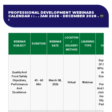
PROFESSIONAL DEVELOPMENT WEBINARS
CALENDAR : : . . JAN 2026 - DECEMBER 2026 . . :
:
LOCATION
WEBINAR
WEBINAR
/
LEARNING
BRIEF
DURATION
SUBJECT
DATE
DELIVERY
TYPE
OVERVI
METHOD
Explore V
Of Objecti
KPIs And G
Quality And
And The
Food Safety
Essential 
Objectives,
45 - 60
March 08,
With
Virtual
Webinar
Performance
Min
2026
Performa
And
And Excell
Excellence
Join Us To
How To L
Objective
Performan