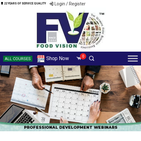
Login / Register
22 YEARS OF SERVICE QUALITY
0
Shop Now
ALL COURSES
PROFESSIONAL DEVELOPMENT WEBINARS