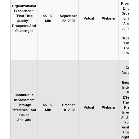
Procedures.
Organizational
Embedded
Excellence –
Organizati
“First Time
45 - 60
September
Virtual
Webinar
Environm
Quality” -
Min
22, 2026
And Cultu
Prospects And
Join Us To
Challenges
How
Organizati
Culture P
The Way 
Excellen
Correcti
Actions Fai
Avoid
Recurrenc
Incidents
Produc
Continuous
Effective
Improvement
Through B
Through
45 - 60
October
Virtual
Webinar
Practices
Effectives Root
Min
18, 2026
Investigat
Cause
And Deviat
Analysis
Root Cau
Analysis. 
How To Do
Right, First