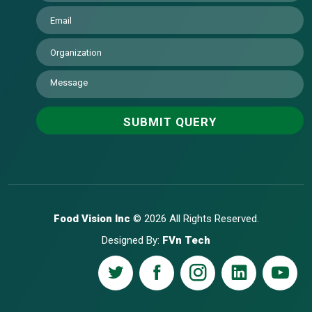
Food Vision Inc
© 2026 All Rights Reserved.
Designed By:
FVn Tech