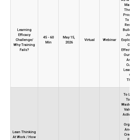
Many Tim
The Train
Programs 
To Prod
Results 
Learning
Build Capac
Efficacy
Join Us 
45 - 60
May 15,
Challenge/
Virtual
Webinar
Explore Ho
Min
2026
Why Training
Can Ad
Fails?
Effectivene
Our Learn
And Bui
Culture 
Learning 
Critical
Thinkin
To Learn 
To Cut O
Waste And 
Value-Ad
Activities 
Your
Organizat
And How
Lean Thinking
Create Va
At Work / How
Enhanc