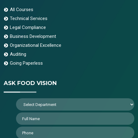
All Courses
Technical Services
Legal Compliance
Business Development
Organizational Excellence
Auditing
Going Paperless
ASK FOOD VISION