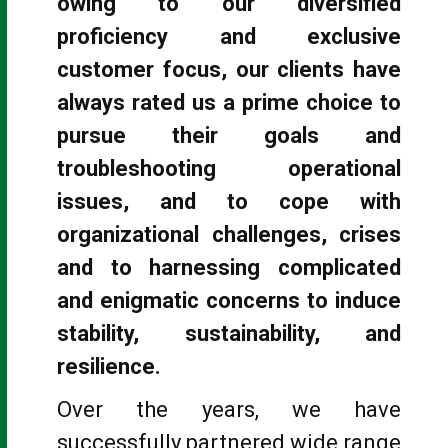
owing to our diversified
proficiency and exclusive
customer focus, our clients have
always rated us a prime choice to
pursue their goals and
troubleshooting operational
issues, and to cope with
organizational challenges, crises
and to harnessing complicated
and enigmatic concerns to induce
stability, sustainability, and
resilience.
Over the years, we have
successfully partnered wide range