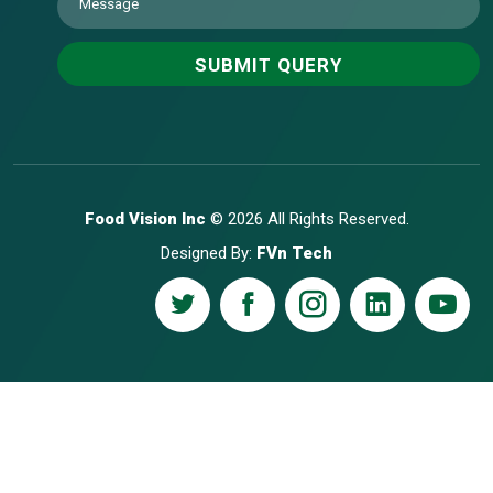
Food Vision Inc
© 2026 All Rights Reserved.
Designed By:
FVn Tech