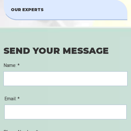
OUR EXPERTS
SEND YOUR MESSAGE
Name: *
Email: *