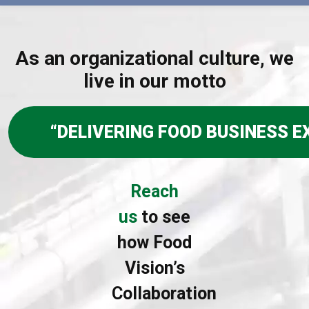
As an organizational culture, we
live in our motto
“DELIVERING FOOD BUSINESS EX
Reach
us
to see
how Food
Vision’s
Collaboration