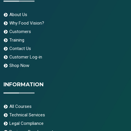
About Us
Why Food Vision?
Customers
Training
Contact Us
Customer Log-in
Shop Now
INFORMATION
All Courses
Technical Services
Legal Compliance