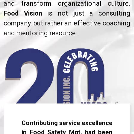
and transform organizational culture.
Food Vision
is not just a consulting
company, but rather an effective coaching
and mentoring resource.
Contributing service excellence
in Food Safety Mgt. had been