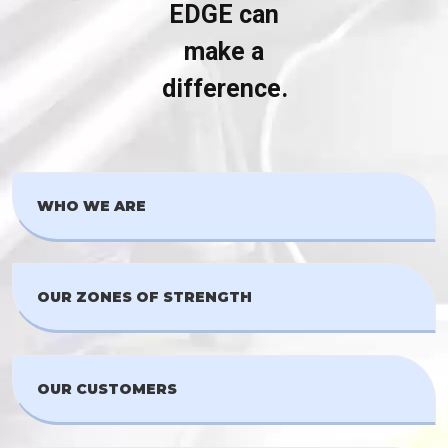
EDGE can
make a
difference.
WHO WE ARE
OUR ZONES OF STRENGTH
OUR CUSTOMERS