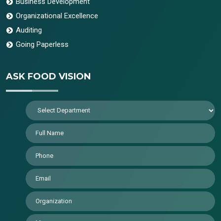
Business Development
Organizational Excellence
Auditing
Going Paperless
ASK FOOD VISION