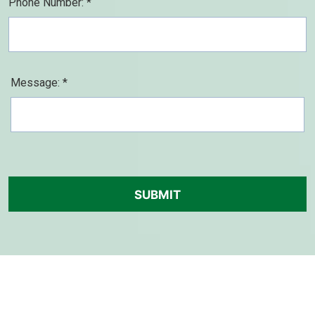
Phone Number: *
Message: *