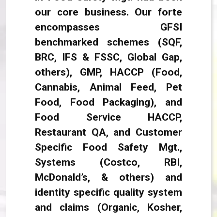
our core business. Our forte
encompasses GFSI
benchmarked schemes (SQF,
BRC, IFS & FSSC, Global Gap,
others), GMP, HACCP (Food,
Cannabis, Animal Feed, Pet
Food, Food Packaging), and
Food Service HACCP,
Restaurant QA, and Customer
Specific Food Safety Mgt.,
Systems (Costco, RBI,
McDonald’s, & others) and
identity specific quality system
and claims (Organic, Kosher,