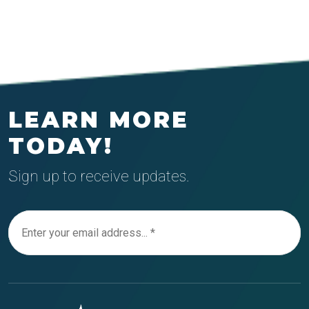
LEARN MORE
TODAY!
Sign up to receive updates.