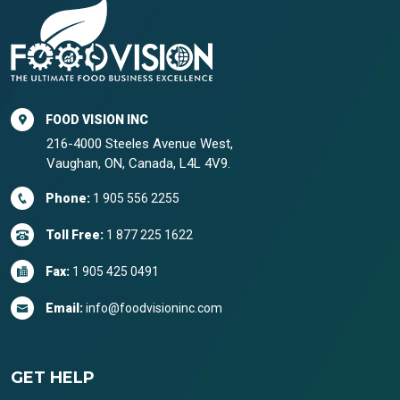
FOOD VISION INC
216-4000 Steeles Avenue West,
Vaughan, ON, Canada, L4L 4V9.
Phone:
1 905 556 2255
Toll Free:
1 877 225 1622
Fax:
1 905 425 0491
Email:
info@foodvisioninc.com
GET HELP