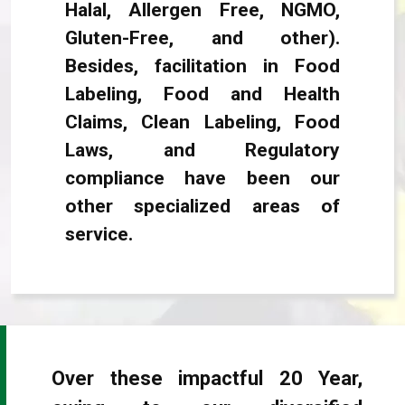
Halal, Allergen Free, NGMO,
Gluten-Free, and other).
Besides, facilitation in Food
Labeling, Food and Health
Claims, Clean Labeling, Food
Laws, and Regulatory
compliance have been our
other specialized areas of
service.
Over these impactful 20 Year,