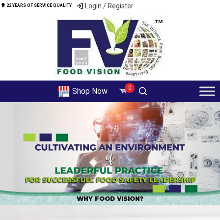
Login / Register
22 YEARS OF SERVICE QUALITY
0
Shop Now
ALL COURSES
WHY FOOD VISION?