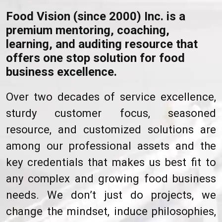
Food Vision (since 2000) Inc. is a
premium mentoring, coaching,
learning, and auditing resource that
offers one stop solution for food
business excellence.
Over two decades of service excellence,
sturdy customer focus, seasoned
resource, and customized solutions are
among our professional assets and the
key credentials that makes us best fit to
any complex and growing food business
needs. We don’t just do projects, we
change the mindset, induce philosophies,