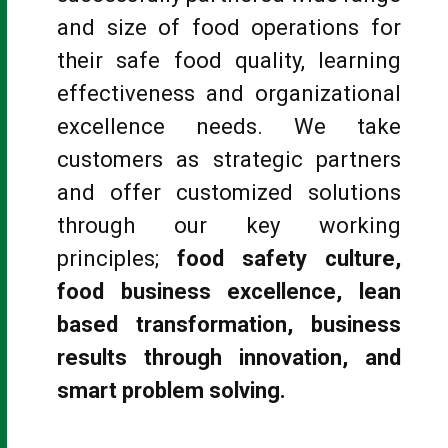
and size of food operations for
their safe food quality, learning
effectiveness and organizational
excellence needs. We take
customers as strategic partners
and offer customized solutions
through our key working
principles;
food safety culture,
food business excellence, lean
based transformation, business
results through innovation, and
smart problem solving.