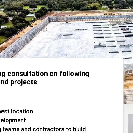
ng consultation on following
and projects
best location
velopment
g teams and contractors to build