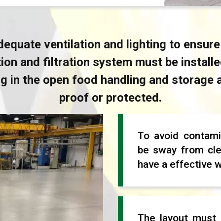
equate ventilation and lighting to ensure
ion and filtration system must be install
ing in the open food handling and storage
proof or protected.
To avoid contami
be sway from cle
have a effective 
The layout must 