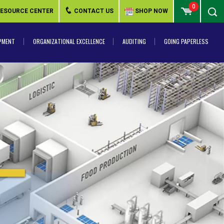
0
ESOURCE CENTER
CONTACT US
SHOP NOW
PMENT
ORGANIZATIONAL EXCELLENCE
AUDITING
GOING PAPERLESS