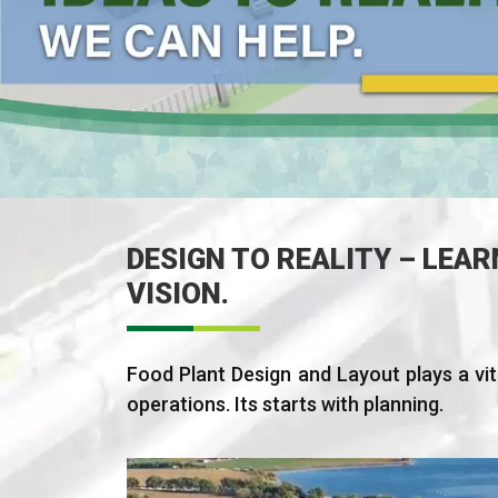
DESIGN TO REALITY – LEAR
VISION.
Food Plant Design and Layout plays a vita
operations. Its starts with planning.