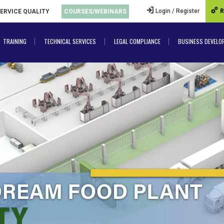
Login / Register
R
SERVICE QUALITY
COURSES/WEBINARS
TRAINING
TECHNICAL SERVICES
LEGAL COMPLIANCE
BUSINESS DEVELO