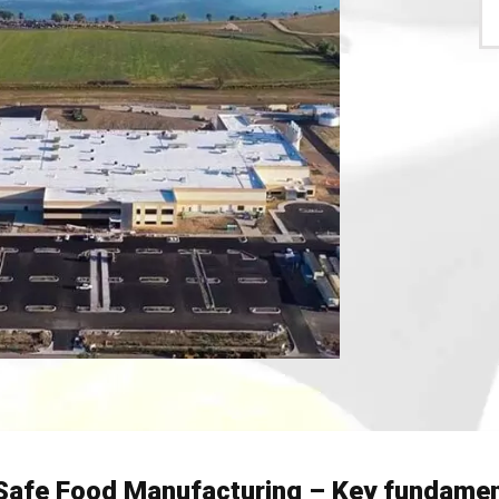
Safe Food Manufacturing – Key fundamen