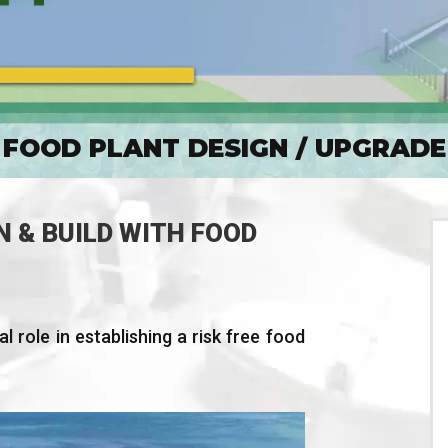
FOOD PLANT DESIGN / UPGRADE
N & BUILD WITH FOOD
l role in establishing a risk free food