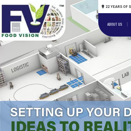
22 YEARS OF 
ABOUT US