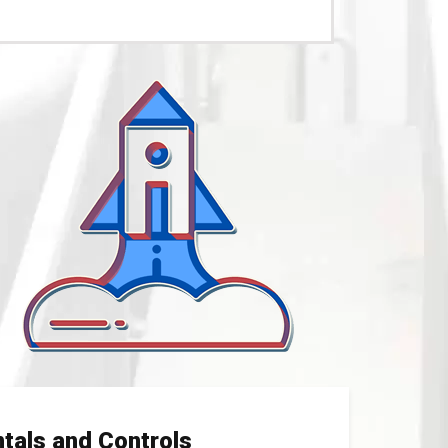
tals and Controls