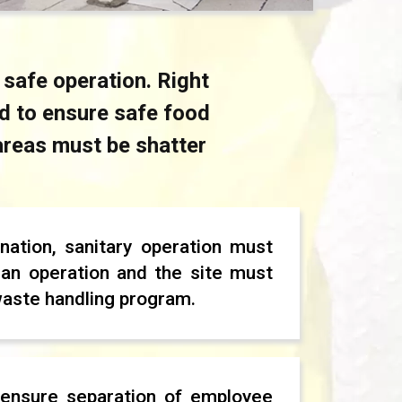
 safe operation. Right
ed to ensure safe food
 areas must be shatter
nation, sanitary operation must
an operation and the site must
waste handling program.
ensure separation of employee