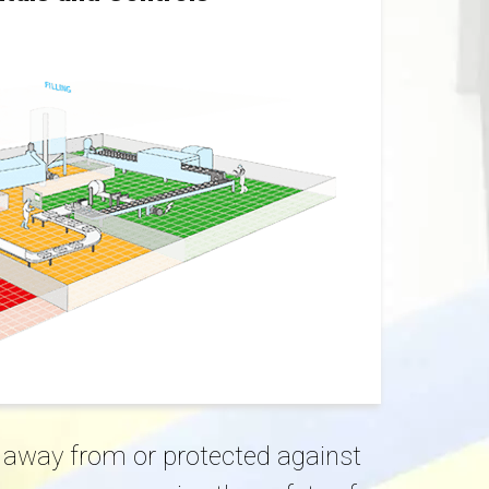
ed away from or protected against