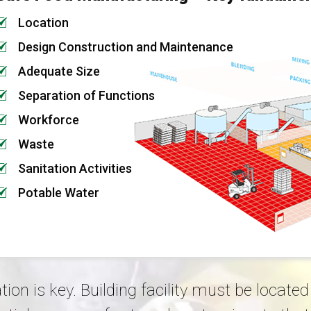
Location
Design Construction and Maintenance
Adequate Size
Separation of Functions
Workforce
Waste
Sanitation Activities
Potable Water
tion is key. Building facility must be locat