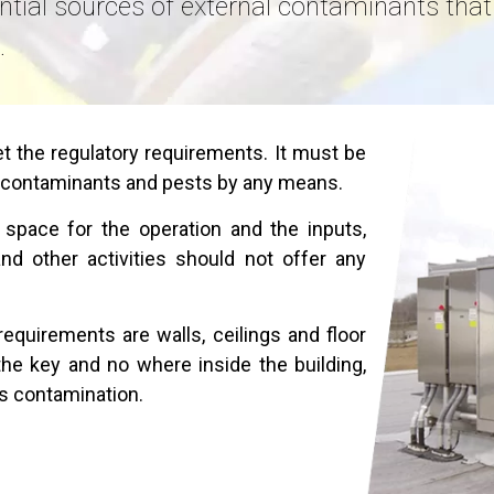
ntial sources of external contaminants th
.
 the regulatory requirements. It must be
 contaminants and pests by any means.
pace for the operation and the inputs,
d other activities should not offer any
equirements are walls, ceilings and floor
the key and no where inside the building,
ss contamination.