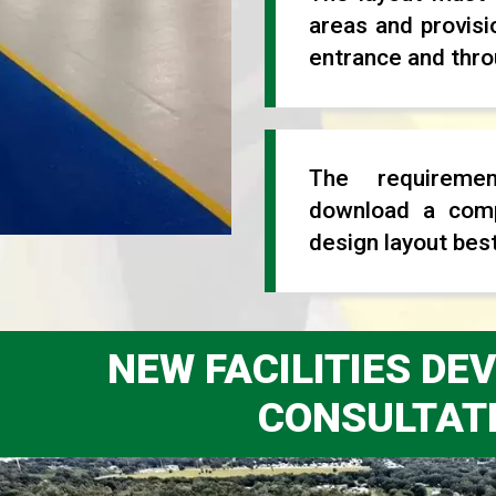
areas and provisi
entrance and throu
The requireme
download a comp
design layout best
NEW FACILITIES D
CONSULTAT