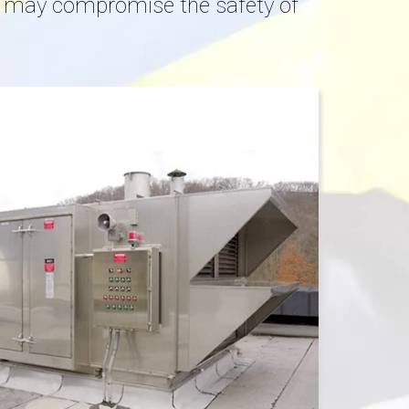
at may compromise the safety of