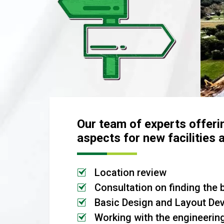
Our team of experts offeri
aspects for new facilities 
Location review
Consultation on finding the 
Basic Design and Layout De
Working with the engineerin