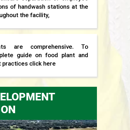
ons of handwash stations at the
ghout the facility,
nts are comprehensive. To
lete guide on food plant and
 practices click here
EVELOPMENT
ION