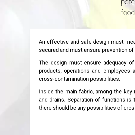
pote
food
An effective and safe design must meet
secured and must ensure prevention of
The design must ensure adequacy of s
products, operations and employees an
cross-contamination possibilities.
Inside the main fabric, among the key r
and drains. Separation of functions is 
there should be any possibilities of cro