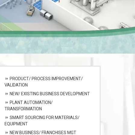
PRODUCT/ PROCESS IMPROVEMENT/
VALIDATION
NEW/ EXISTING BUSINESS DEVELOPMENT
PLANT AUTOMATION/
TRANSFORMATION
SMART SOURCING FOR MATERIALS/
EQUIPMENT
NEW BUSINESS/ FRANCHISES MGT