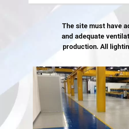
The site must have ad
and adequate ventilat
production. All light