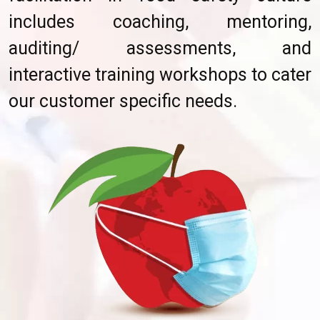
includes coaching, mentoring,
auditing/ assessments, and
interactive training workshops to cater
our customer specific needs.