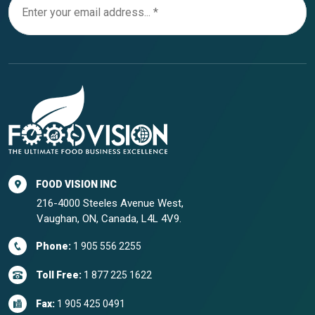
FOOD VISION INC
216-4000 Steeles Avenue West,
Vaughan, ON, Canada, L4L 4V9.
Phone:
1 905 556 2255
Toll Free:
1 877 225 1622
Fax:
1 905 425 0491