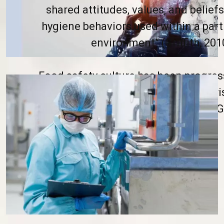
shared attitudes, values, and beliefs
hygiene behaviors used within a part
environment” (Griffith, 2010
Food safety culture has been progre
as a remedy to manage emerging ri
foodborne illness and outbreaks (Gri