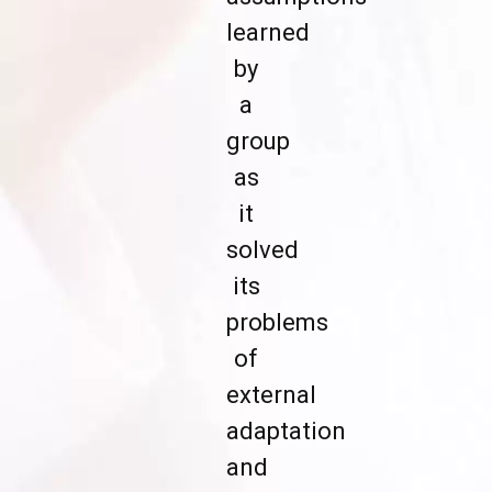
learned
by
a
group
as
it
solved
its
problems
of
external
adaptation
and