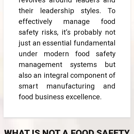
revolves around leaders and
their leadership styles. To
effectively manage food
safety risks, it’s probably not
just an essential fundamental
under modern food safety
management systems but
also an integral component of
smart manufacturing and
food business excellence.
WHAT IS NOT A FOOD SAFETY