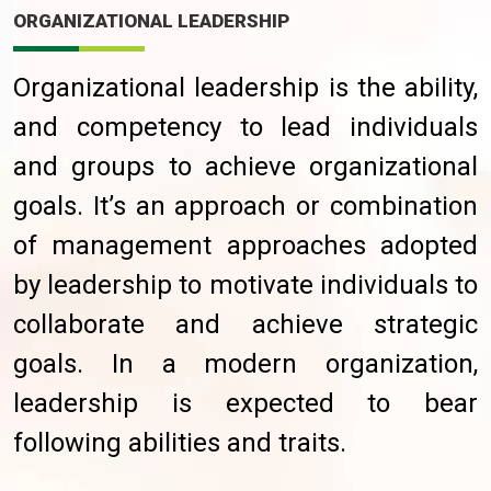
ORGANIZATIONAL LEADERSHIP
Organizational leadership is the ability,
and competency to lead individuals
and groups to achieve organizational
goals. It’s an approach or combination
of management approaches adopted
by leadership to motivate individuals to
collaborate and achieve strategic
goals. In a modern organization,
leadership is expected to bear
following abilities and traits.