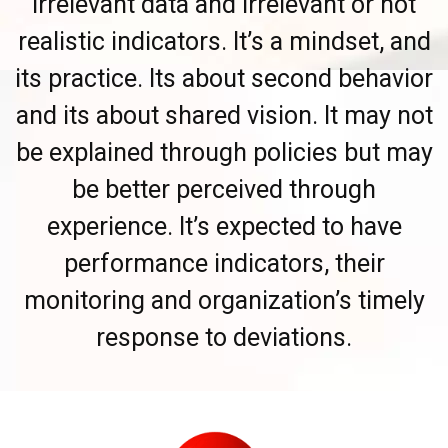
irrelevant data and irrelevant or not
realistic indicators. It’s a mindset, and
its practice. Its about second behavior
and its about shared vision. It may not
be explained through policies but may
be better perceived through
experience. It’s expected to have
performance indicators, their
monitoring and organization’s timely
response to deviations.