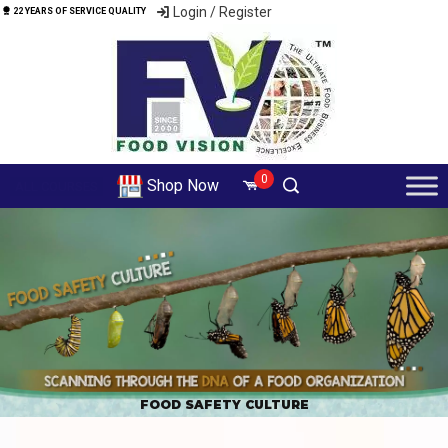
Login / Register
22 YEARS OF SERVICE QUALITY
0
Shop Now
ALL COURSES
FOOD SAFETY CULTURE