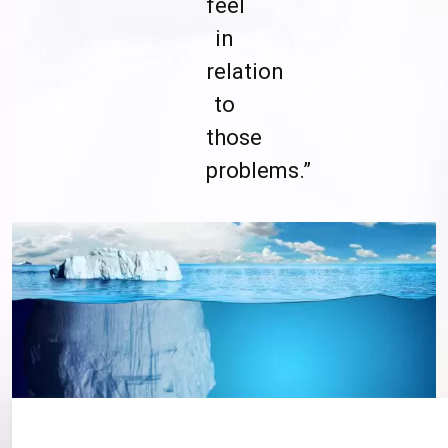
feel
in
relation
to
those
problems.”