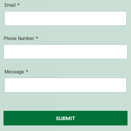
Email: *
Phone Number: *
Message: *