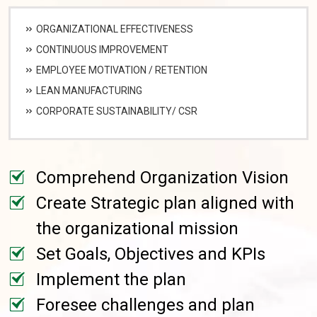
ORGANIZATIONAL EFFECTIVENESS
CONTINUOUS IMPROVEMENT
EMPLOYEE MOTIVATION / RETENTION
LEAN MANUFACTURING
CORPORATE SUSTAINABILITY/ CSR
Comprehend Organization Vision
Create Strategic plan aligned with
the organizational mission
Set Goals, Objectives and KPIs
Implement the plan
Foresee challenges and plan