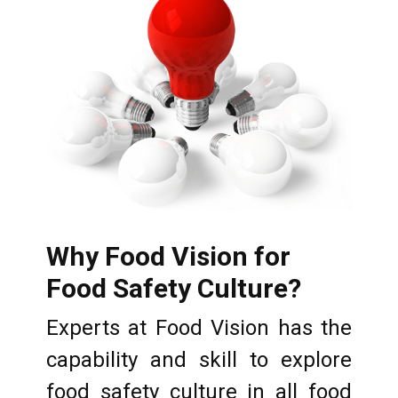
Why Food Vision for
Food Safety Culture?
Experts at Food Vision has the
capability and skill to explore
food safety culture in all food