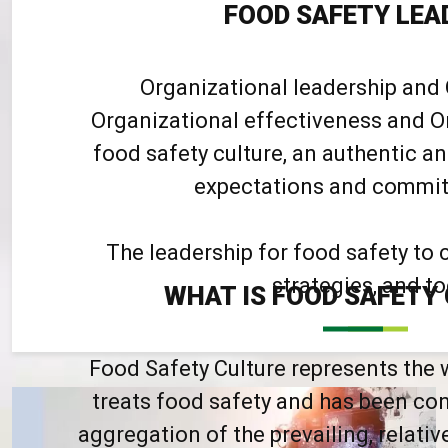
FOOD SAFETY LEA
Organizational leadership and 
Organizational effectiveness and Or
food safety culture, an authentic 
expectations and commit t
The leadership for food safety to 
strategies, and to
WHAT IS FOOD SAFETY
Food Safety Culture represents the 
treats food safety and has been con
aggregation of the prevailing, relativ