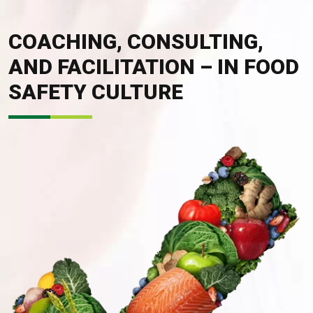
COACHING, CONSULTING,
AND FACILITATION – IN FOOD
SAFETY CULTURE