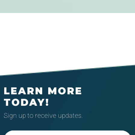
LEARN MORE
TODAY!
Sign up to receive updates.