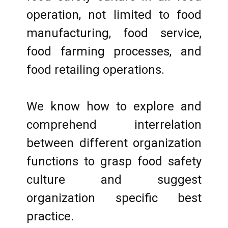
operation, not limited to food
manufacturing, food service,
food farming processes, and
food retailing operations.
We know how to explore and
comprehend interrelation
between different organization
functions to grasp food safety
culture and suggest
organization specific best
practice.