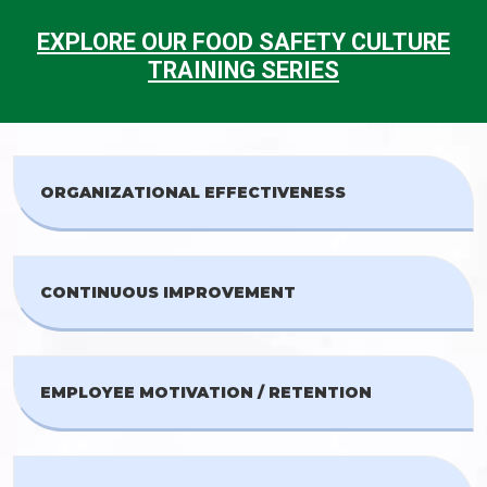
EXPLORE OUR FOOD SAFETY CULTURE
TRAINING SERIES
ORGANIZATIONAL EFFECTIVENESS
CONTINUOUS IMPROVEMENT
EMPLOYEE MOTIVATION / RETENTION