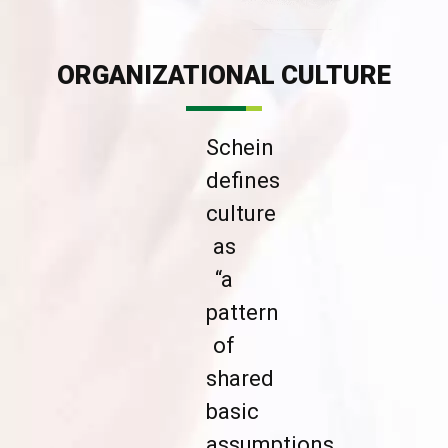
ORGANIZATIONAL CULTURE
Schein
defines
culture
as
“a
pattern
of
shared
basic
assumptions