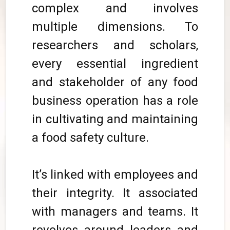
complex and involves
multiple dimensions. To
researchers and scholars,
every essential ingredient
and stakeholder of any food
business operation has a role
in cultivating and maintaining
a food safety culture.
It’s linked with employees and
their integrity. It associated
with managers and teams. It