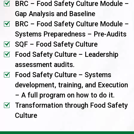
BRC – Food Safety Culture Module –
Gap Analysis and Baseline
BRC – Food Safety Culture Module –
Systems Preparedness – Pre-Audits
SQF – Food Safety Culture
Food Safety Culture – Leadership
assessment audits.
Food Safety Culture – Systems
development, training, and Execution
– A full program on how to do it.
Transformation through Food Safety
Culture