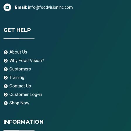
Email:
info@foodvisioninc.com
GET HELP
About Us
Why Food Vision?
Customers
Training
Contact Us
Customer Log-in
Shop Now
INFORMATION