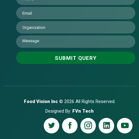
Food Vision Inc
© 2026 All Rights Reserved.
Designed By:
FVn Tech