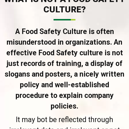
CULTURE?
A Food Safety Culture is often
misunderstood in organizations. An
effective Food Safety culture is not
just records of training, a display of
slogans and posters, a nicely written
policy and well-established
procedure to explain company
policies.
It may bot be reflected through