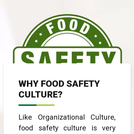
WHY FOOD SAFETY
CULTURE?
Like Organizational Culture,
food safety culture is very