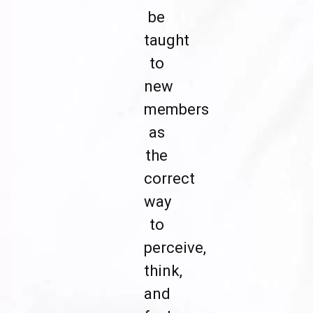
be
taught
to
new
members
as
the
correct
way
to
perceive,
think,
and