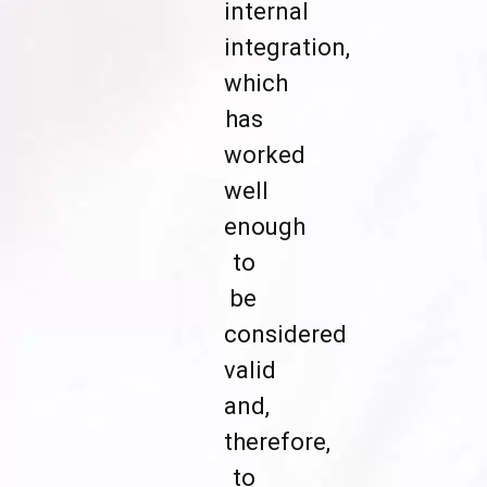
internal
integration,
which
has
worked
well
enough
to
be
considered
valid
and,
therefore,
to