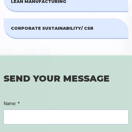
LEAN MANUFACTURING
CORPORATE SUSTAINABILITY/ CSR
SEND YOUR MESSAGE
Name: *