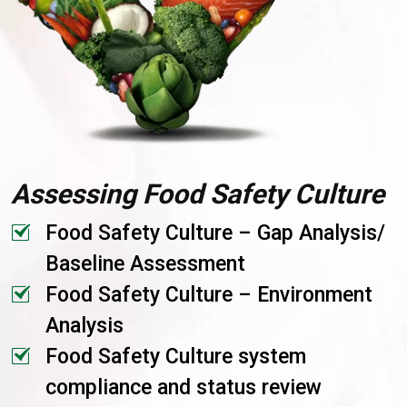
Assessing Food Safety Culture
Food Safety Culture – Gap Analysis/
Baseline Assessment
Food Safety Culture – Environment
Analysis
Food Safety Culture system
compliance and status review