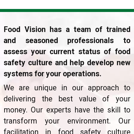
Food Vision has a team of trained
and seasoned professionals to
assess your current status of food
safety culture and help develop new
systems for your operations.
We are unique in our approach to
delivering the best value of your
money. Our experts have the skill to
transform your environment. Our
facilitation in food safety culture