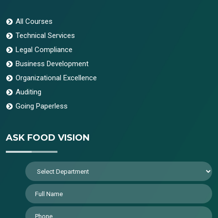
All Courses
Technical Services
Legal Compliance
Business Development
Organizational Excellence
Auditing
Going Paperless
ASK FOOD VISION