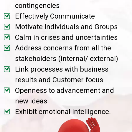
contingencies
Effectively Communicate
Motivate Individuals and Groups
Calm in crises and uncertainties
Address concerns from all the
stakeholders (internal/ external)
Link processes with business
results and Customer focus
Openness to advancement and
new ideas
Exhibit emotional intelligence.