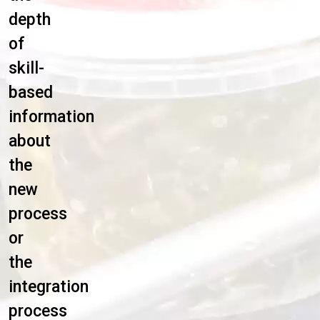
depth
of
skill-
based
information
about
the
new
process
or
the
integration
process