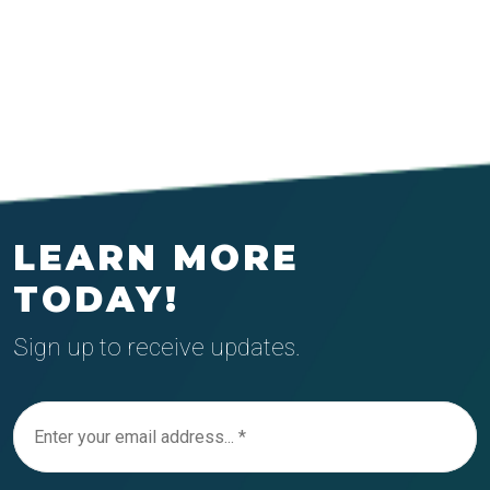
LEARN MORE
TODAY!
Sign up to receive updates.