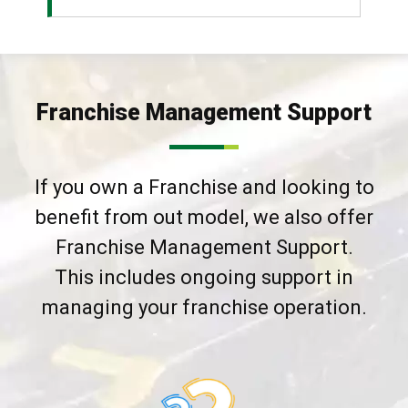
Franchise Management Support
If you own a Franchise and looking to
benefit from out model, we also offer
Franchise Management Support.
This includes ongoing support in
managing your franchise operation.