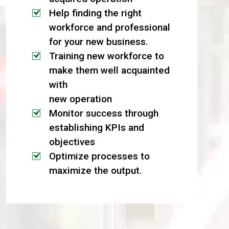
Help finding the right
workforce and professional
for your new business.
Training new workforce to
make them well acquainted
with
new operation
Monitor success through
establishing KPIs and
objectives
Optimize processes to
maximize the output.