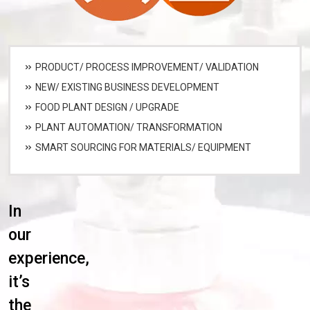
PRODUCT/ PROCESS IMPROVEMENT/ VALIDATION
NEW/ EXISTING BUSINESS DEVELOPMENT
FOOD PLANT DESIGN / UPGRADE
PLANT AUTOMATION/ TRANSFORMATION
SMART SOURCING FOR MATERIALS/ EQUIPMENT
In
our
experience,
it’s
the