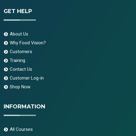
GET HELP
About Us
Why Food Vision?
Customers
Training
Contact Us
Customer Log-in
Shop Now
INFORMATION
All Courses