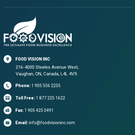
FOOD VISION INC
216-4000 Steeles Avenue West,
Vaughan, ON, Canada, L4L 4V9.
Phone:
1 905 556 2255
Toll Free:
1 877 225 1622
Fax:
1 905 425 0491
Email:
info@foodvisioninc.com