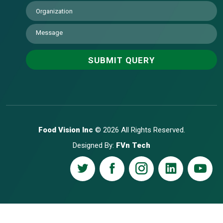
Food Vision Inc
© 2026 All Rights Reserved.
Designed By:
FVn Tech