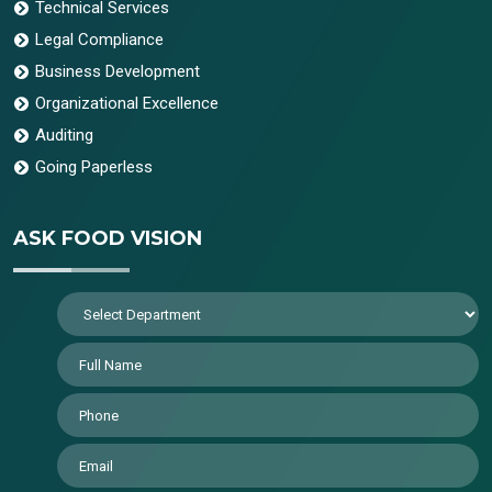
Technical Services
Legal Compliance
Business Development
Organizational Excellence
Auditing
Going Paperless
ASK FOOD VISION