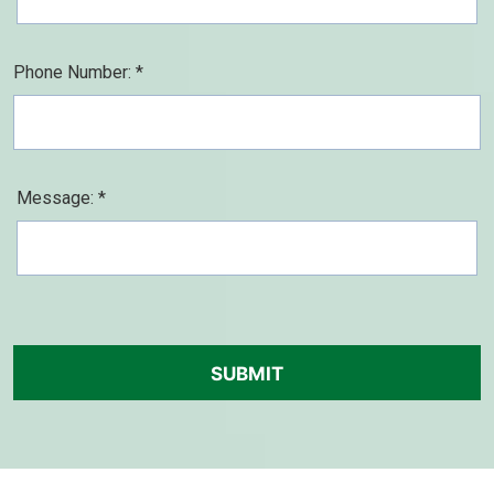
Phone Number: *
Message: *