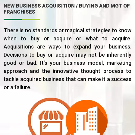
NEW BUSINESS ACQUISITION / BUYING AND MGT OF
FRANCHISES
There is no standards or magical strategies to know
when to buy or acquire or what to acquire.
Acquisitions are ways to expand your business.
Decisions to buy or acquire may not be inherently
good or bad. It’s your business model, marketing
approach and the innovative thought process to
tackle acquired business that can make it a success
or a failure.