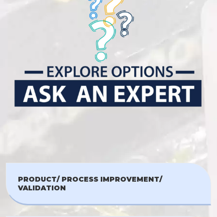
PRODUCT/ PROCESS IMPROVEMENT/
VALIDATION