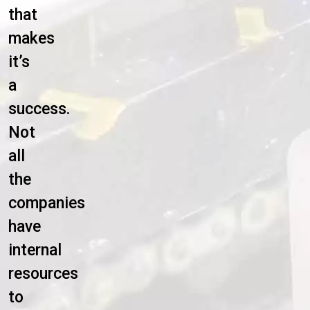
that
makes
it’s
a
success.
Not
all
the
companies
have
internal
resources
to