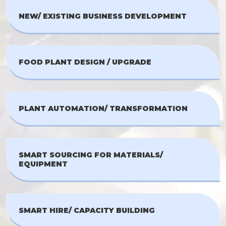
NEW/ EXISTING BUSINESS DEVELOPMENT
FOOD PLANT DESIGN / UPGRADE
PLANT AUTOMATION/ TRANSFORMATION
SMART SOURCING FOR MATERIALS/
EQUIPMENT
SMART HIRE/ CAPACITY BUILDING