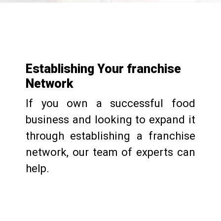
Establishing Your franchise
Network
If you own a successful food
business and looking to expand it
through establishing a franchise
network, our team of experts can
help.