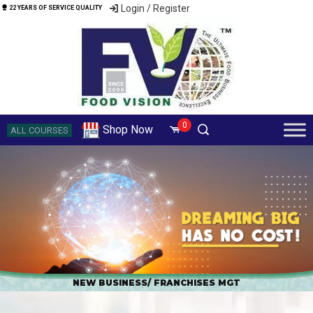
Login / Register
22 YEARS OF SERVICE QUALITY
0
Shop Now
ALL COURSES
NEW BUSINESS/ FRANCHISES MGT