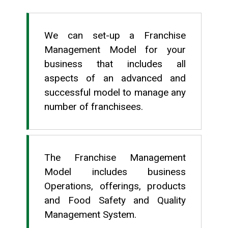
We can set-up a Franchise
Management Model for your
business that includes all
aspects of an advanced and
successful model to manage any
number of franchisees.
The Franchise Management
Model includes business
Operations, offerings, products
and Food Safety and Quality
Management System.