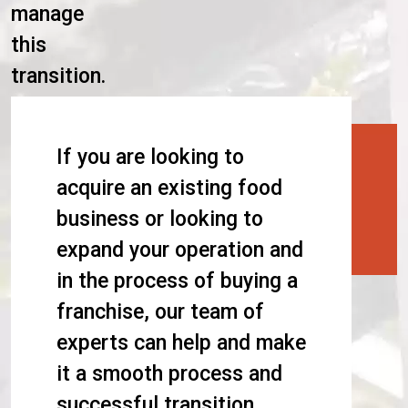
manage
this
transition.
If you are looking to
acquire an existing food
business or looking to
expand your operation and
in the process of buying a
franchise, our team of
experts can help and make
it a smooth process and
successful transition.