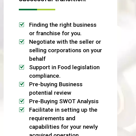
Finding the right business
or franchise for you.
Negotiate with the seller or
selling corporations on your
behalf
Support in Food legislation
compliance.
Pre-buying Business
potential review
Pre-Buying SWOT Analysis
Facilitate in setting up the
requirements and
capabilities for your newly
acquired operation