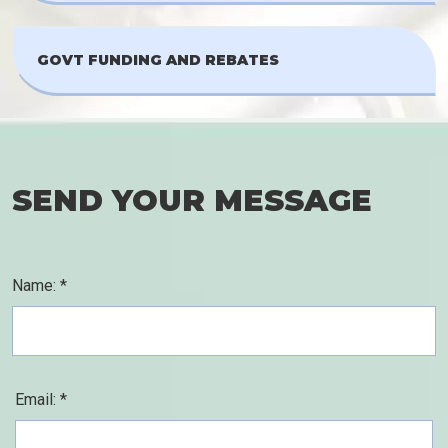
GOVT FUNDING AND REBATES
SEND YOUR MESSAGE
Name: *
Email: *