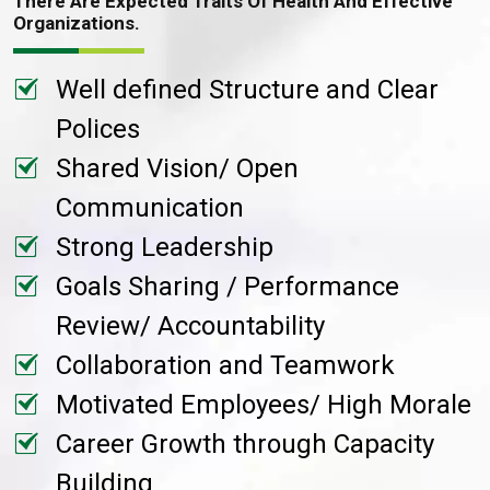
There Are Expected Traits Of Health And Effective
Organizations.
Well defined Structure and Clear
Polices
Shared Vision/ Open
Communication
Strong Leadership
Goals Sharing / Performance
Review/ Accountability
Collaboration and Teamwork
Motivated Employees/ High Morale
Career Growth through Capacity
Building