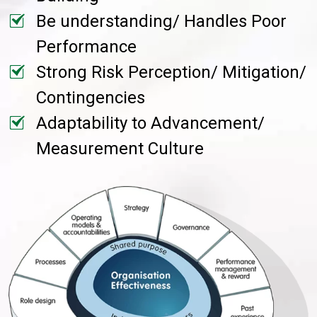
Be understanding/ Handles Poor
Performance
Strong Risk Perception/ Mitigation/
Contingencies
Adaptability to Advancement/
Measurement Culture