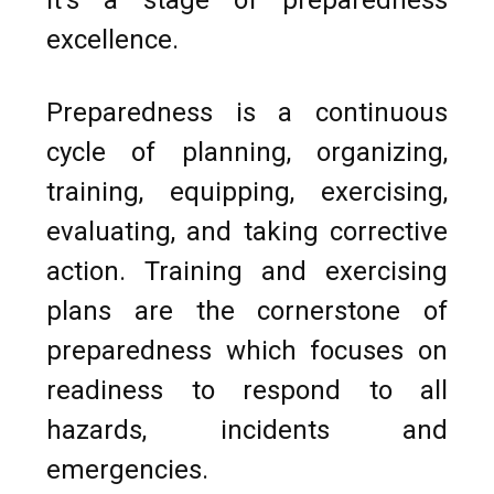
excellence.
Preparedness is a continuous
cycle of planning, organizing,
training, equipping, exercising,
evaluating, and taking corrective
action. Training and exercising
plans are the cornerstone of
preparedness which focuses on
readiness to respond to all
hazards, incidents and
emergencies.