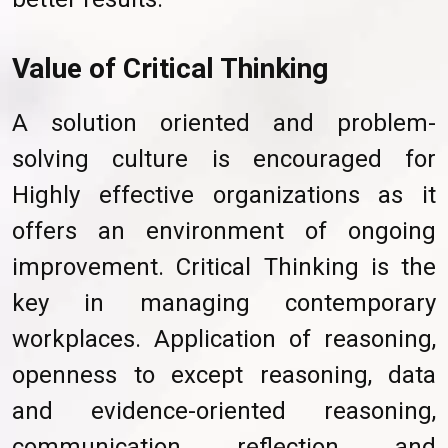
Value of Critical Thinking
A solution oriented and problem-
solving culture is encouraged for
Highly effective organizations as it
offers an environment of ongoing
improvement. Critical Thinking is the
key in managing contemporary
workplaces. Application of reasoning,
openness to except reasoning, data
and evidence-oriented reasoning,
communication, reflection, and