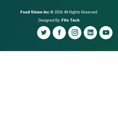
Food Vision Inc
© 2026 All Rights Reserved.
Designed By:
FVn Tech