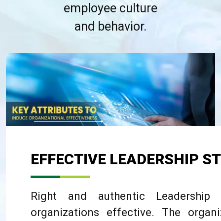
employee culture
and behavior.
EFFECTIVE LEADERSHIP S
Right and authentic Leadership
organizations effective. The organ