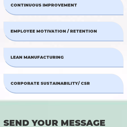
CONTINUOUS IMPROVEMENT
EMPLOYEE MOTIVATION / RETENTION
LEAN MANUFACTURING
CORPORATE SUSTAINABILITY/ CSR
SEND YOUR MESSAGE