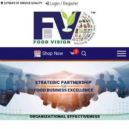
Login / Register
22 YEARS OF SERVICE QUALITY
0
Shop Now
ALL COURSES
ORGANIZATIONAL EFFECTIVENESS