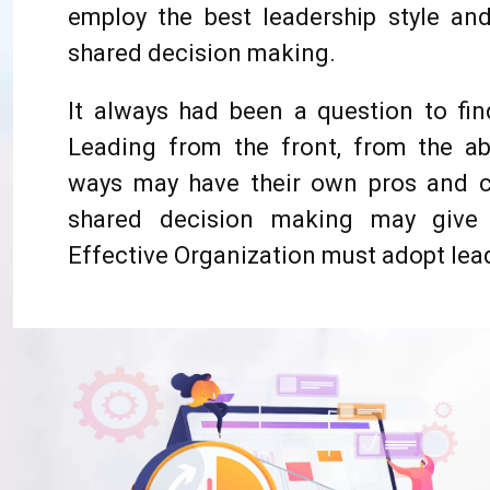
employ the best leadership style 
shared decision making.
It always had been a question to find
Leading from the front, from the a
ways may have their own pros and c
shared decision making may give 
Effective Organization must adopt lead