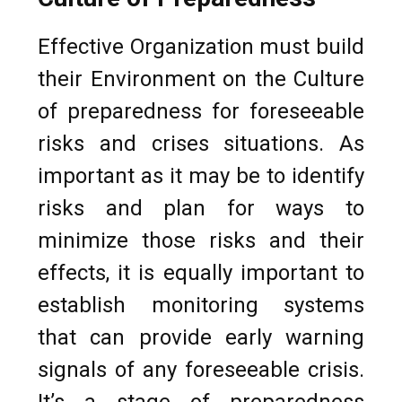
Effective Organization must build
their Environment on the Culture
of preparedness for foreseeable
risks and crises situations. As
important as it may be to identify
risks and plan for ways to
minimize those risks and their
effects, it is equally important to
establish monitoring systems
that can provide early warning
signals of any foreseeable crisis.
It’s a stage of preparedness