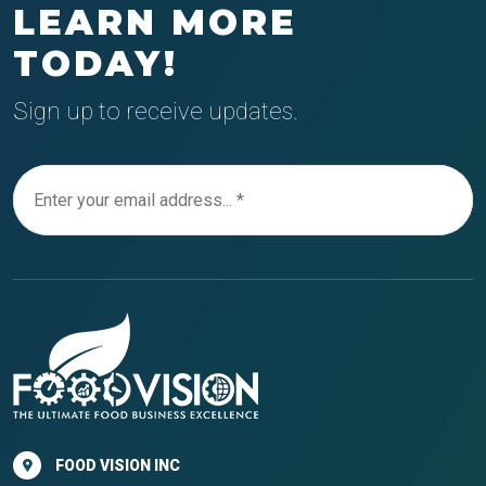
LEARN MORE
TODAY!
Sign up to receive updates.
FOOD VISION INC