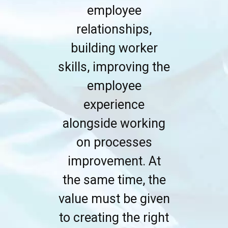
employee
relationships,
building worker
skills, improving the
employee
experience
alongside working
on processes
improvement. At
the same time, the
value must be given
to creating the right