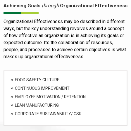
Achieving Goals
through
Organizational Effectiveness
Organizational Effectiveness may be described in different
ways, but the key understanding revolves around a concept
of how effective an organization is in achieving its goals or
expected outcome. Its the collaboration of resources,
people, and processes to achieve certain objectives is what
makes up organizational effectiveness.
FOOD SAFETY CULTURE
CONTINUOUS IMPROVEMENT
EMPLOYEE MOTIVATION / RETENTION
LEAN MANUFACTURING
CORPORATE SUSTAINABILITY/ CSR