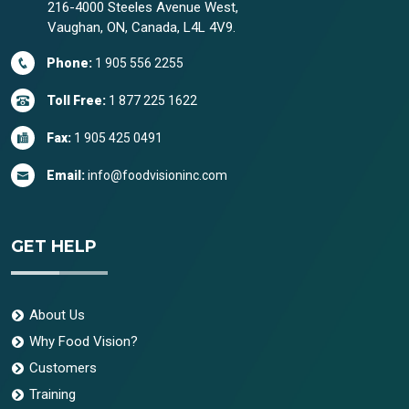
216-4000 Steeles Avenue West,
Vaughan, ON, Canada, L4L 4V9.
Phone:
1 905 556 2255
Toll Free:
1 877 225 1622
Fax:
1 905 425 0491
Email:
info@foodvisioninc.com
GET HELP
About Us
Why Food Vision?
Customers
Training