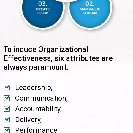
To induce Organizational
Effectiveness, six attributes are
always paramount.
Leadership,
Communication,
Accountability,
Delivery,
Performance