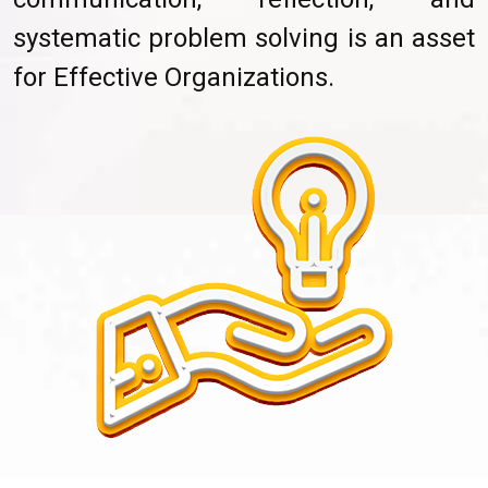
systematic problem solving is an asset
for Effective Organizations.