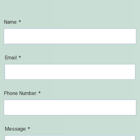
Name: *
Email: *
Phone Number: *
Message: *