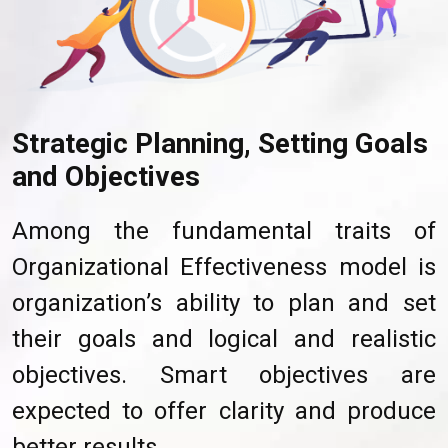
Strategic Planning, Setting Goals
and Objectives
Among the fundamental traits of
Organizational Effectiveness model is
organization’s ability to plan and set
their goals and logical and realistic
objectives. Smart objectives are
expected to offer clarity and produce
better results.