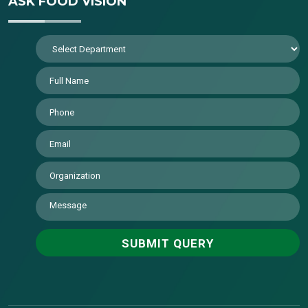
ASK FOOD VISION