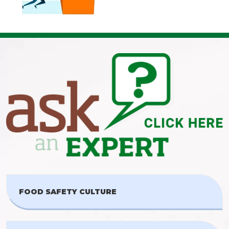
FOOD SAFETY CULTURE