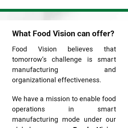
What Food Vision can offer?
Food Vision believes that
tomorrow’s challenge is smart
manufacturing and
organizational effectiveness.
We have a mission to enable food
operations in smart
manufacturing mode under our