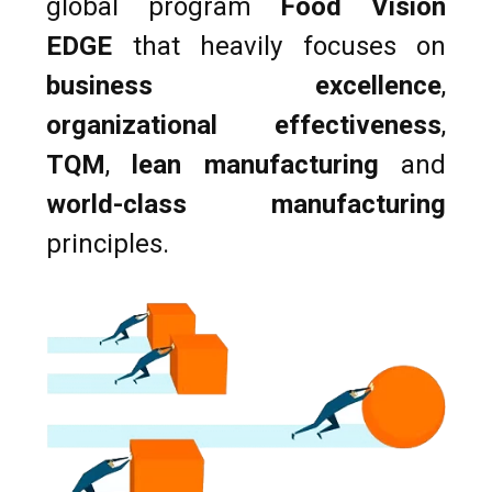
global program
Food Vision
EDGE
that heavily focuses on
business excellence
,
organizational effectiveness
,
TQM
,
lean manufacturing
and
world-class manufacturing
principles.