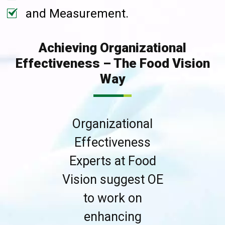
and Measurement.
Achieving Organizational
Effectiveness – The Food Vision
Way
Organizational
Effectiveness
Experts at Food
Vision suggest OE
to work on
enhancing