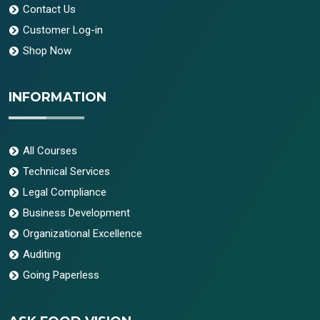
Contact Us
Customer Log-in
Shop Now
INFORMATION
All Courses
Technical Services
Legal Compliance
Business Development
Organizational Excellence
Auditing
Going Paperless