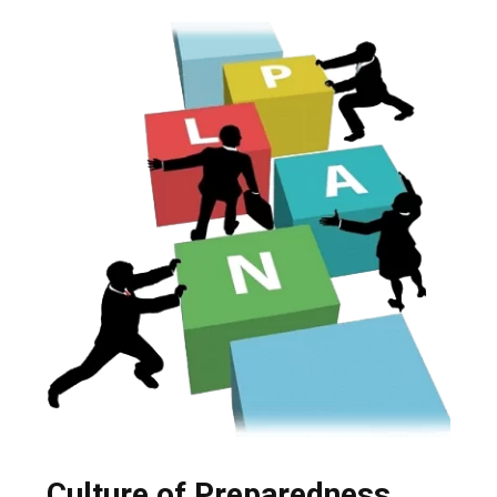
Culture of Preparedness