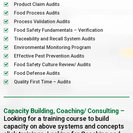
Product Claim Audits
Food Process Audits
Process Validation Audits
Food Safety Fundamentals – Verification
Traceability and Recall System Audits
Environmental Monitoring Program
Effective Pest Prevention Audits
Food Safety Culture Review/ Audits
Food Defense Audits
Quality First Time – Audits
Capacity Building, Coaching/ Consulting –
Looking for a training course to build
capacity on above systems and concepts