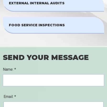
EXTERNAL INTERNAL AUDITS
FOOD SERVICE INSPECTIONS
SEND YOUR MESSAGE
Name: *
Email: *