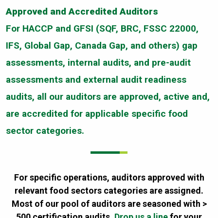
Approved and Accredited Auditors
For HACCP and GFSI (SQF, BRC, FSSC 22000,
IFS, Global Gap, Canada Gap, and others) gap
assessments, internal audits, and pre-audit
assessments and external audit readiness
audits, all our auditors are approved, active and,
are accredited for applicable specific food
sector categories.
For specific operations, auditors approved with
relevant food sectors categories are assigned.
Most of our pool of auditors are seasoned with >
500 certification audits.
Drop us a line
for your