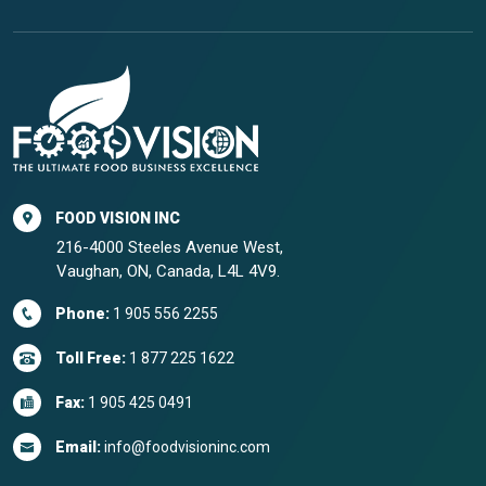
FOOD VISION INC
216-4000 Steeles Avenue West,
Vaughan, ON, Canada, L4L 4V9.
Phone:
1 905 556 2255
Toll Free:
1 877 225 1622
Fax:
1 905 425 0491
Email:
info@foodvisioninc.com