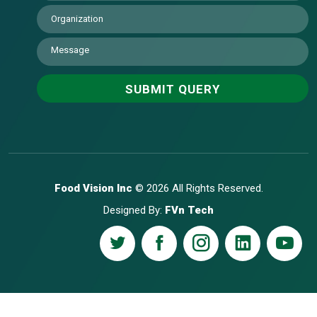
Food Vision Inc
© 2026 All Rights Reserved.
Designed By:
FVn Tech