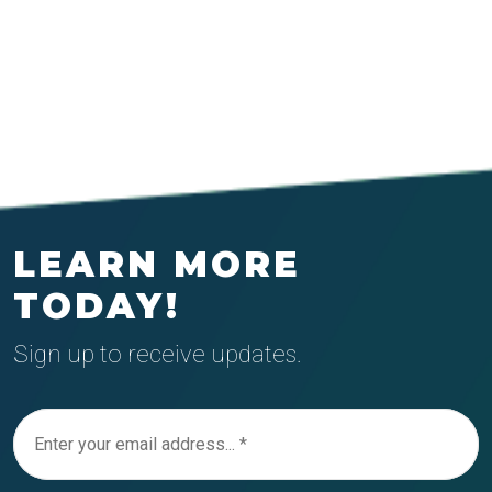
LEARN MORE
TODAY!
Sign up to receive updates.