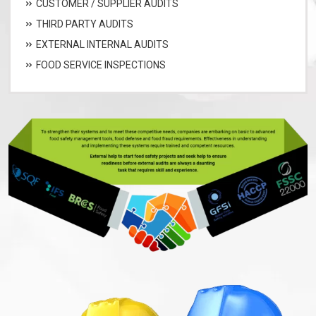
CUSTOMER / SUPPLIER AUDITS
THIRD PARTY AUDITS
EXTERNAL INTERNAL AUDITS
FOOD SERVICE INSPECTIONS