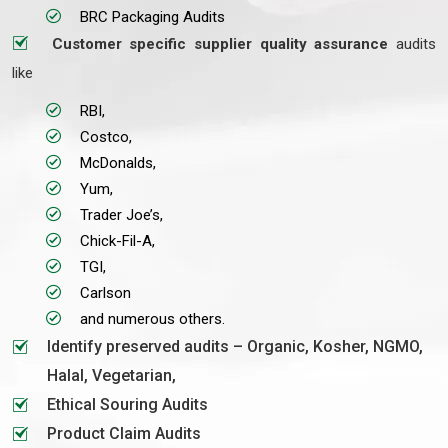
BRC Packaging Audits
Customer specific supplier quality assurance
audits
like
RBI,
Costco,
McDonalds,
Yum,
Trader Joe’s,
Chick-Fil-A,
TGI,
Carlson
and numerous others.
Identify preserved audits – Organic, Kosher, NGMO,
Halal, Vegetarian,
Ethical Souring Audits
Product Claim Audits