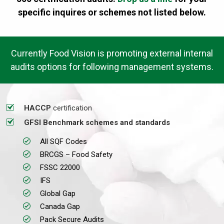
specific inquires or schemes not listed below.
Currently Food Vision is promoting external internal
audits options for following management systems.
HACCP
certification
GFSI Benchmark schemes and standards
All SQF Codes
BRCGS – Food Safety
FSSC 22000
IFS
Global Gap
Canada Gap
Pack Secure Audits