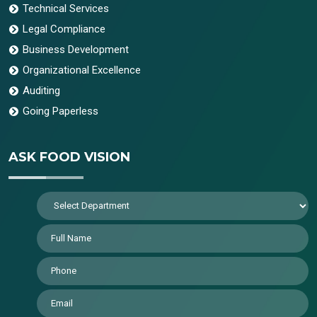
Technical Services
Legal Compliance
Business Development
Organizational Excellence
Auditing
Going Paperless
ASK FOOD VISION