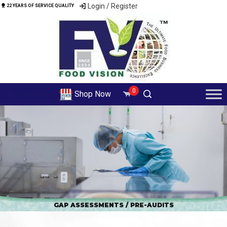
Login / Register
22 YEARS OF SERVICE QUALITY
0
Shop Now
ALL COURSES
GAP ASSESSMENTS / PRE-AUDITS