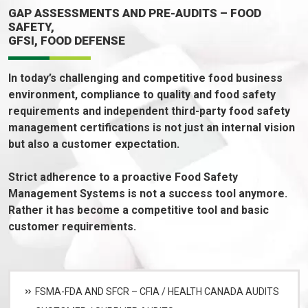
GAP ASSESSMENTS AND PRE-AUDITS – FOOD
SAFETY,
GFSI, FOOD DEFENSE
In today’s challenging and competitive food business
environment, compliance to quality and food safety
requirements and independent third-party food safety
management certifications is not just an internal vision
but also a customer expectation.
Strict adherence to a proactive Food Safety
Management Systems is not a success tool anymore.
Rather it has become a competitive tool and basic
customer requirements.
FSMA-FDA AND SFCR – CFIA / HEALTH CANADA AUDITS