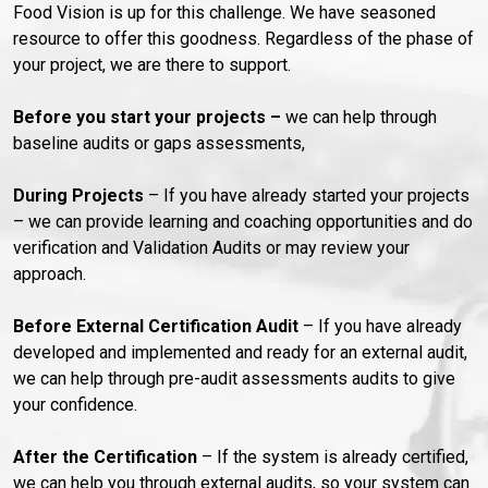
Food Vision is up for this challenge. We have seasoned
resource to offer this goodness. Regardless of the phase of
your project, we are there to support.
Before
you start your projects –
we can help through
baseline audits or gaps assessments,
During Projects
– If you have already started your projects
– we can provide learning and coaching opportunities and do
verification and Validation Audits or may review your
approach.
Before External Certification Audit
– If you have already
developed and implemented and ready for an external audit,
we can help through pre-audit assessments audits to give
your confidence.
After the Certification
– If the system is already certified,
we can help you through external audits, so your system can