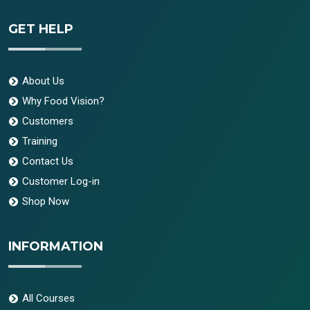
GET HELP
About Us
Why Food Vision?
Customers
Training
Contact Us
Customer Log-in
Shop Now
INFORMATION
All Courses