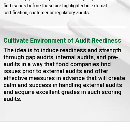
find issues before these are highlighted in external
certification, customer or regulatory audits.
Cultivate Environment of Audit Reediness
The idea is to induce readiness and strength
through gap audits, internal audits, and pre-
audits in a way that food companies find
issues prior to external audits and offer
effective measures in advance that will create
calm and success in handling external audits
and acquire excellent grades in such scoring
audits.