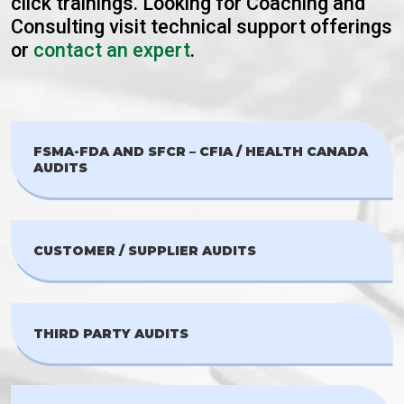
click trainings. Looking for Coaching and
Consulting visit technical support offerings
or
contact an expert
.
FSMA-FDA AND SFCR – CFIA / HEALTH CANADA
AUDITS
CUSTOMER / SUPPLIER AUDITS
THIRD PARTY AUDITS