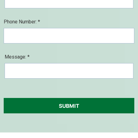
Phone Number: *
Message: *