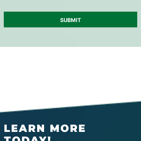
LEARN MORE
TODAY!