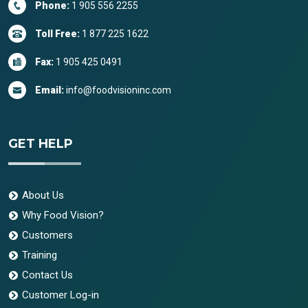
Phone:
1 905 556 2255
Toll Free:
1 877 225 1622
Fax:
1 905 425 0491
Email:
info@foodvisioninc.com
GET HELP
About Us
Why Food Vision?
Customers
Training
Contact Us
Customer Log-in