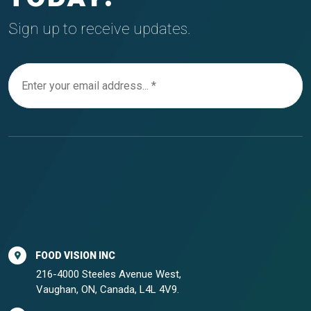
Sign up to receive updates.
FOOD VISION INC
216-4000 Steeles Avenue West,
Vaughan, ON, Canada, L4L 4V9.