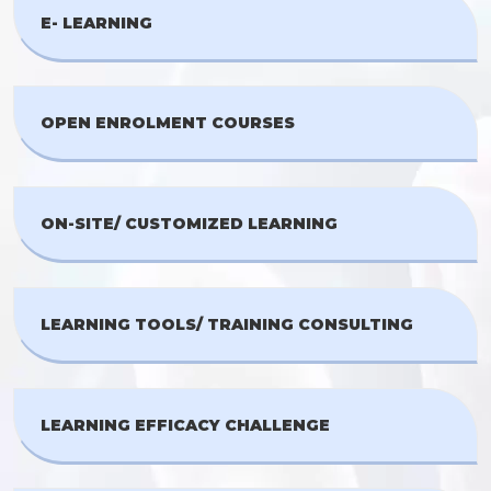
E- LEARNING
OPEN ENROLMENT COURSES
ON-SITE/ CUSTOMIZED LEARNING
LEARNING TOOLS/ TRAINING CONSULTING
LEARNING EFFICACY CHALLENGE