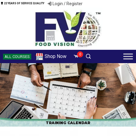
Login / Register
22 YEARS OF SERVICE QUALITY
0
Shop Now
ALL COURSES
TRAINING CALENDAR