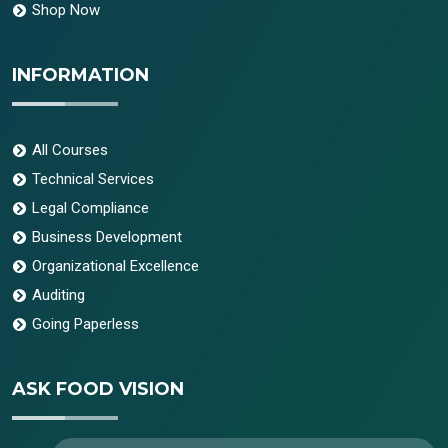
Shop Now
INFORMATION
All Courses
Technical Services
Legal Compliance
Business Development
Organizational Excellence
Auditing
Going Paperless
ASK FOOD VISION