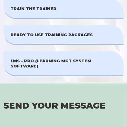
TRAIN THE TRAINER
READY TO USE TRAINING PACKAGES
LMS – PRO (LEARNING MGT SYSTEM
SOFTWARE)
SEND YOUR MESSAGE