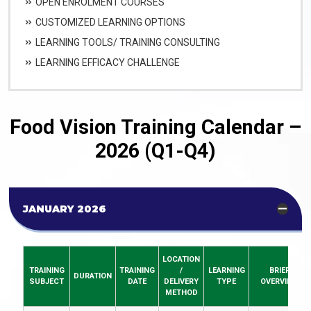
OPEN ENROLMENT COURSES
CUSTOMIZED LEARNING OPTIONS
LEARNING TOOLS/ TRAINING CONSULTING
LEARNING EFFICACY CHALLENGE
Food Vision Training Calendar –
2026 (Q1-Q4)
JANUARY 2026
LOCATION
TRAINING
TRAINING
/
LEARNING
BRIEF
DURATION
SUBJECT
DATE
DELIVERY
TYPE
OVERVIEW
METHOD