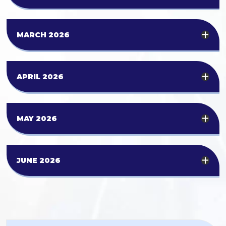
MARCH 2026
APRIL 2026
MAY 2026
JUNE 2026