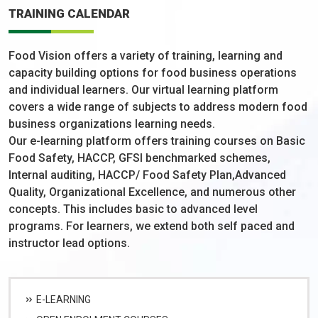
TRAINING CALENDAR
Food Vision offers a variety of training, learning and
capacity building options for food business operations
and individual learners. Our virtual learning platform
covers a wide range of subjects to address modern food
business organizations learning needs.
Our e-learning platform offers training courses on Basic
Food Safety, HACCP, GFSI benchmarked schemes,
Internal auditing, HACCP/ Food Safety Plan,Advanced
Quality, Organizational Excellence, and numerous other
concepts. This includes basic to advanced level
programs. For learners, we extend both self paced and
instructor lead options.
E-LEARNING