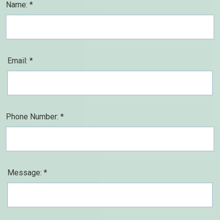
Name: *
Email: *
Phone Number: *
Message: *