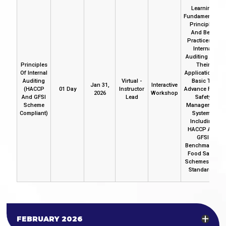
Learning
Fundamentals,
Principles
And Best
Practices Of
Internal
Auditing And
Principles
Their
Of Internal
Application In
Auditing
Virtual -
Basic To
Jan 31,
Interactive
(HACCP
01 Day
Instructor
Advance Food
2026
Workshop
And GFSI
Lead
Safety
Scheme
Management
Compliant)
Systems
Including
HACCP And
GFSI
Benchmarked
Food Safety
Schemes And
Standards.
FEBRUARY 2026