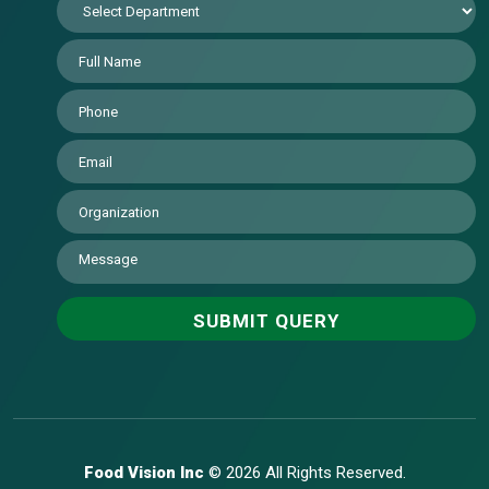
Food Vision Inc
© 2026 All Rights Reserved.