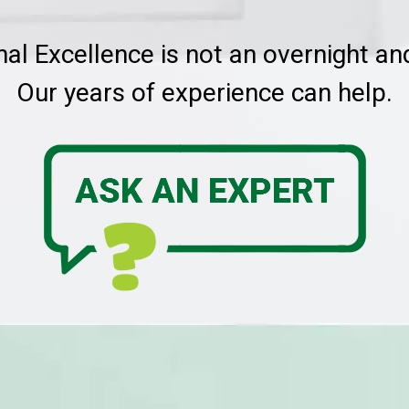
nal Excellence is not an overnight a
Our years of experience can help.