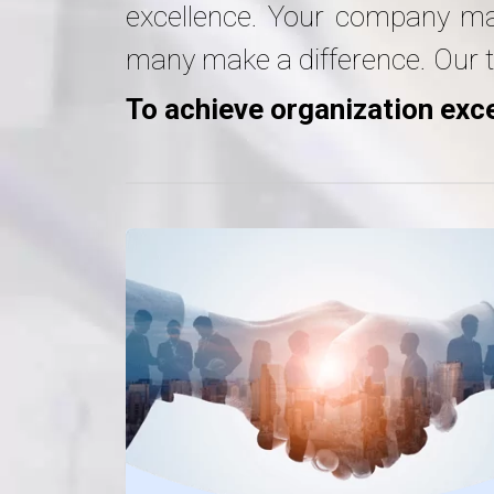
excellence. Your company may 
many make a difference. Our t
To achieve organization exce