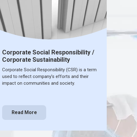
Corporate Social Responsibility /
Corporate Sustainability
Corporate Social Responsibility (CSR) is a term
used to reflect company’s efforts and their
impact on communities and society.
Read More