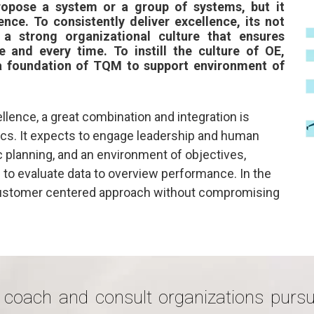
ropose a system or a group of systems, but it
nce. To consistently deliver excellence, its not
 a strong organizational culture that ensures
e and every time. To instill the culture of OE,
a foundation of TQM to support environment of
llence, a great combination and integration is
ics. It expects to engage leadership and human
ic planning, and an environment of objectives,
to evaluate data to overview performance. In the
 customer centered approach without compromising
 coach and consult organizations pursu