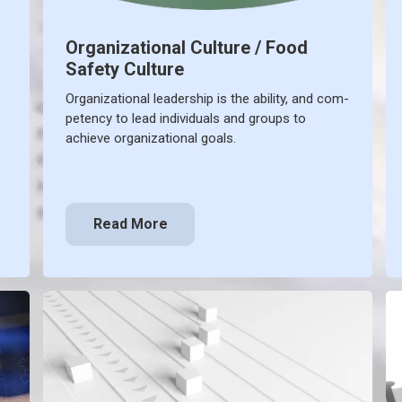
Organizational Culture / Food
Safety Culture
Organizational leadership is the ability, and com-
petency to lead individuals and groups to
achieve organizational goals.
Read More