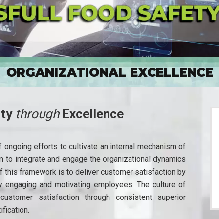
ORGANIZATIONAL EXCELLENCE
ity
through
Excellence
 ongoing efforts to cultivate an internal mechanism of
m to integrate and engage the organizational dynamics
f this framework is to deliver customer satisfaction by
by engaging and motivating employees. The culture of
customer satisfaction through consistent superior
fication.