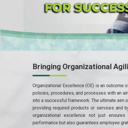
Bringing Organizational Agil
Organizational Excellence (OE) is an outcome of
policies, procedures, and processes with an ai
into a successful framework. The ultimate aim o
providing required products or services and 
organizational excellence not just ensures 
performance but also guarantees employee grati