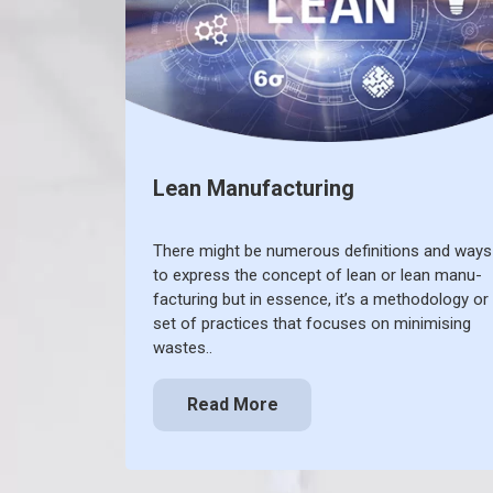
Lean Manufacturing
There might be numerous definitions and ways
to express the concept of lean or lean manu-
facturing but in essence, it’s a methodology or
set of practices that focuses on minimising
wastes..
Read More