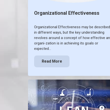
Organizational Effectiveness
Organizational Effectiveness may be described
in different ways, but the key understanding
revolves around a concept of how effective an
organi-zation is in achieving its goals or
expected…
Read More