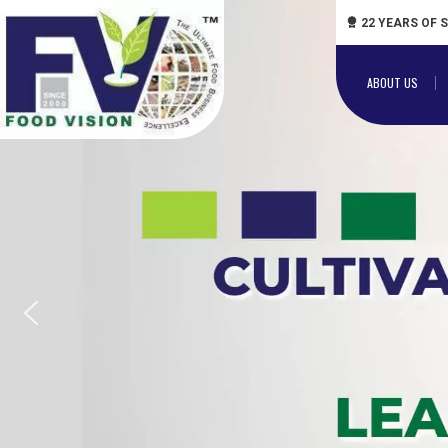
22 YEARS OF 
ABOUT US