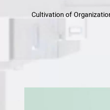
Cultivation of Organizatio