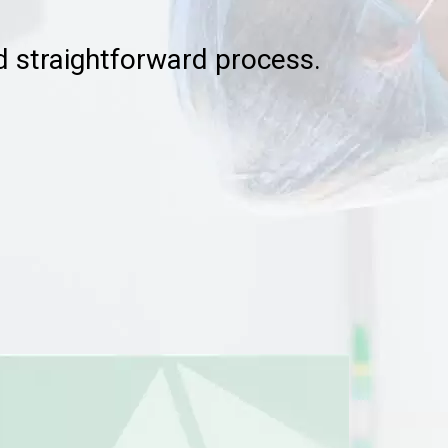
nd straightforward process.