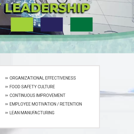
ORGANIZATIONAL EFFECTIVENESS
FOOD SAFETY CULTURE
CONTINUOUS IMPROVEMENT
EMPLOYEE MOTIVATION / RETENTION
LEAN MANUFACTURING