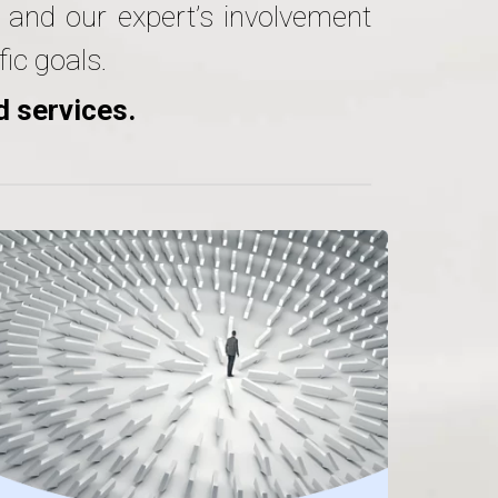
e and our expert’s involvement
ic goals.
d services.