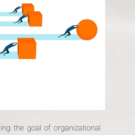
ing the goal of organizational