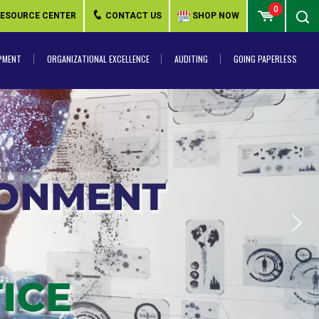
0
ESOURCE CENTER
CONTACT US
SHOP NOW
PMENT
ORGANIZATIONAL EXCELLENCE
AUDITING
GOING PAPERLESS