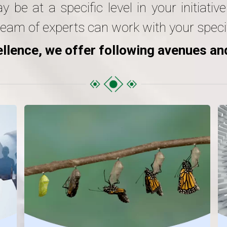
be at a specific level in your initiativ
eam of experts can work with your specif
llence, we offer following avenues an