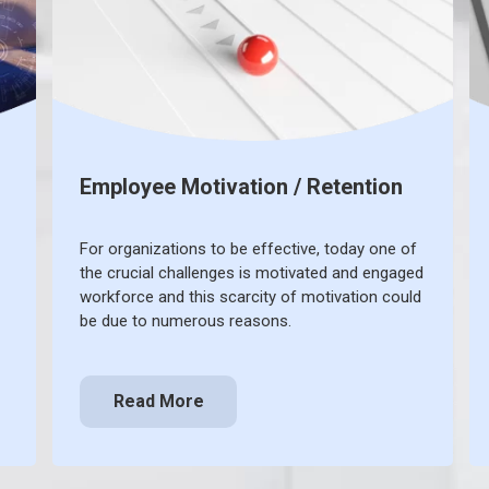
Employee Motivation / Retention
For organizations to be effective, today one of
the crucial challenges is motivated and engaged
workforce and this scarcity of motivation could
be due to numerous reasons.
Read More