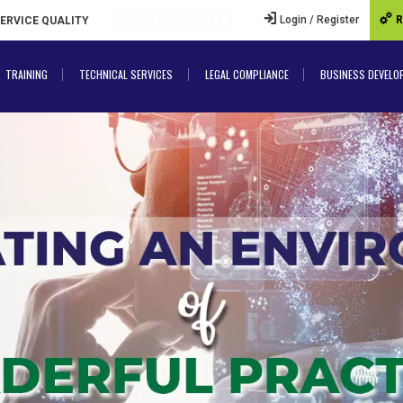
Login / Register
R
SERVICE QUALITY
COURSES/WEBINARS
TRAINING
TECHNICAL SERVICES
LEGAL COMPLIANCE
BUSINESS DEVELO