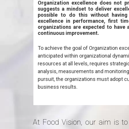
Organization excellence does not p
suggests a mindset to deliver excelle
possible to do this without having
excellence in performance, first tim
organizations are expected to have 
continuous improvement.
To achieve the goal of Organization exce
anticipated within organizational dynam
resources at all levels, requires strateg
analysis, measurements and monitoring 
pursuit, the organizations must adopt
business results.
At Food Vision, our aim is to