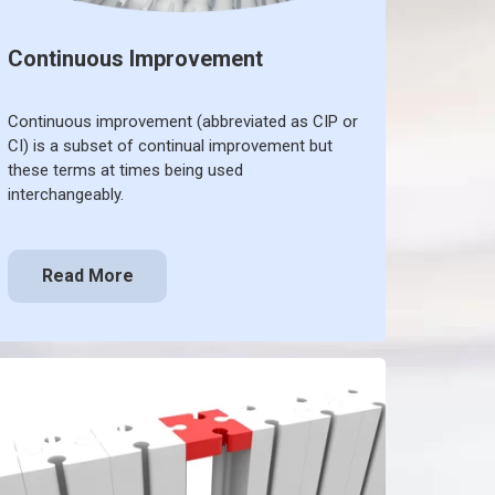
Continuous Improvement
Continuous improvement (abbreviated as CIP or
CI) is a subset of continual improvement but
these terms at times being used
interchangeably.
Read More