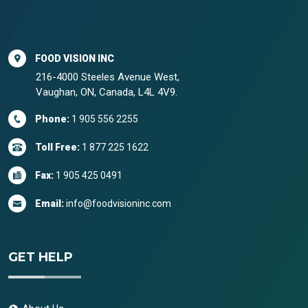
FOOD VISION INC
216-4000 Steeles Avenue West,
Vaughan, ON, Canada, L4L 4V9.
Phone:
1 905 556 2255
Toll Free:
1 877 225 1622
Fax:
1 905 425 0491
Email:
info@foodvisioninc.com
GET HELP