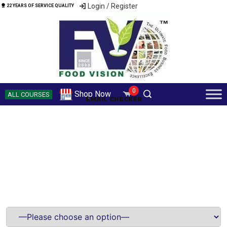
Login / Register
22 YEARS OF SERVICE QUALITY
0
Shop Now
ALL COURSES
EMAIL CHECKER