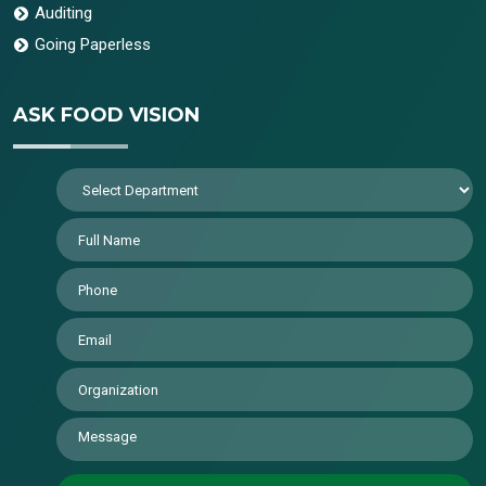
Auditing
Going Paperless
ASK FOOD VISION