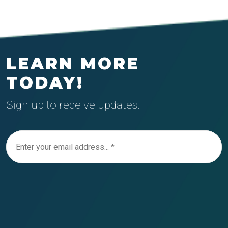
LEARN MORE
TODAY!
Sign up to receive updates.