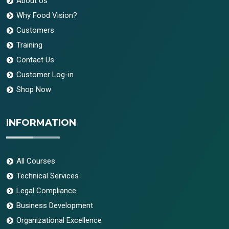
About Us
Why Food Vision?
Customers
Training
Contact Us
Customer Log-in
Shop Now
INFORMATION
All Courses
Technical Services
Legal Compliance
Business Development
Organizational Excellence