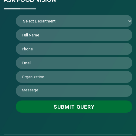
ASK FOOD VISION