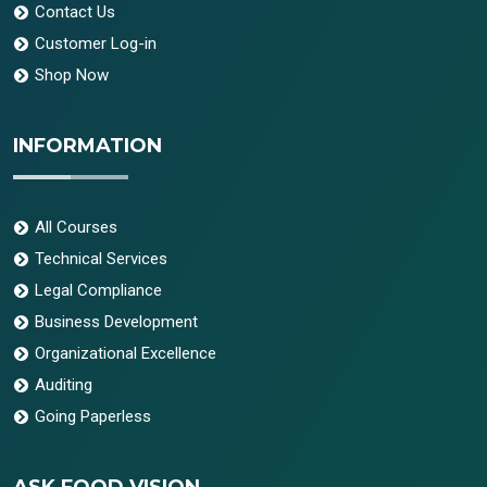
Contact Us
Customer Log-in
Shop Now
INFORMATION
All Courses
Technical Services
Legal Compliance
Business Development
Organizational Excellence
Auditing
Going Paperless