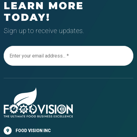
LEARN MORE
TODAY!
Sign up to receive updates.
FOOD VISION INC