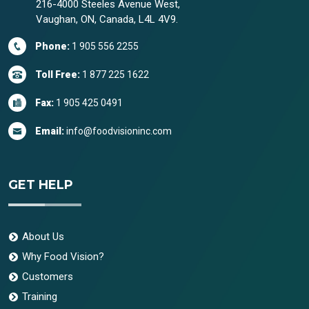
216-4000 Steeles Avenue West,
Vaughan, ON, Canada, L4L 4V9.
Phone:
1 905 556 2255
Toll Free:
1 877 225 1622
Fax:
1 905 425 0491
Email:
info@foodvisioninc.com
GET HELP
About Us
Why Food Vision?
Customers
Training