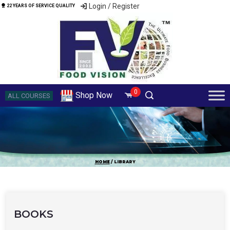
Login / Register
22 YEARS OF SERVICE QUALITY
0
Shop Now
ALL COURSES
HOME
/ LIBRARY
BOOKS