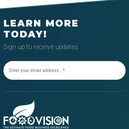
LEARN MORE
TODAY!
Sign up to receive updates.