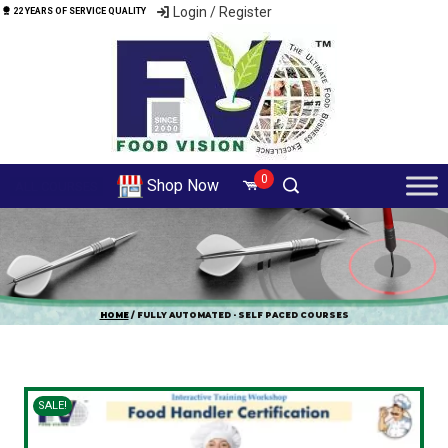
Login / Register
22 YEARS OF SERVICE QUALITY
0
Shop Now
ALL COURSES
HOME
/ FULLY AUTOMATED - SELF PACED COURSES
SALE!