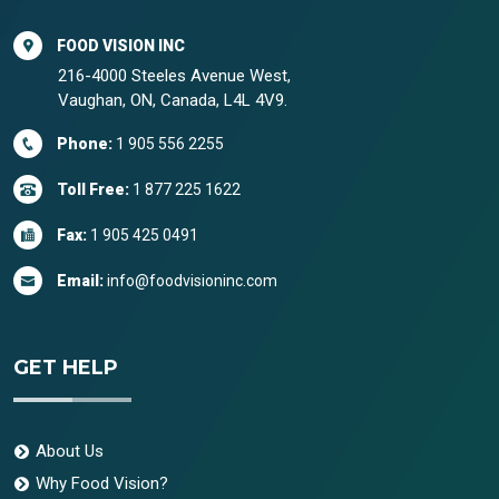
FOOD VISION INC
216-4000 Steeles Avenue West,
Vaughan, ON, Canada, L4L 4V9.
Phone:
1 905 556 2255
Toll Free:
1 877 225 1622
Fax:
1 905 425 0491
Email:
info@foodvisioninc.com
GET HELP
About Us
Why Food Vision?