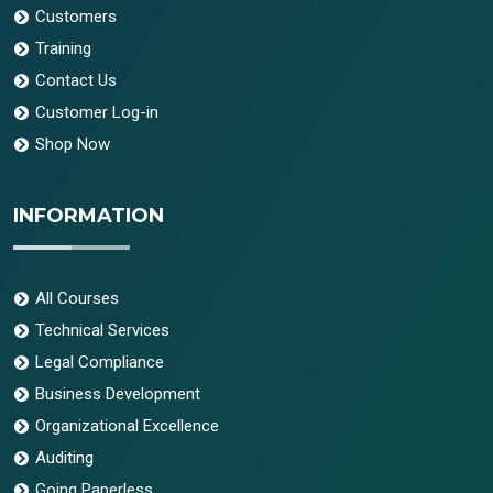
Customers
Training
Contact Us
Customer Log-in
Shop Now
INFORMATION
All Courses
Technical Services
Legal Compliance
Business Development
Organizational Excellence
Auditing
Going Paperless