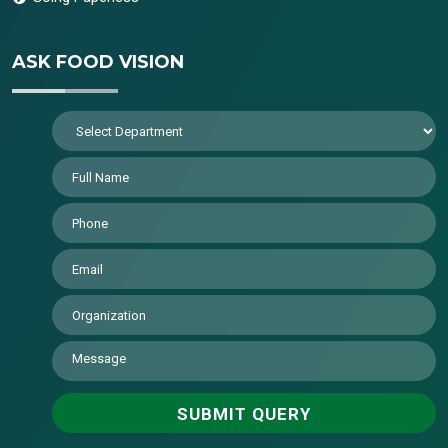
ASK FOOD VISION