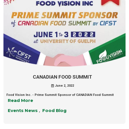
CANADIAN FOOD SUMMIT
June 2, 2022
Food Vision Inc. - Prime Summit Sponsor of CANADIAN Food Summit
Read More
Events News
Food Blog
,