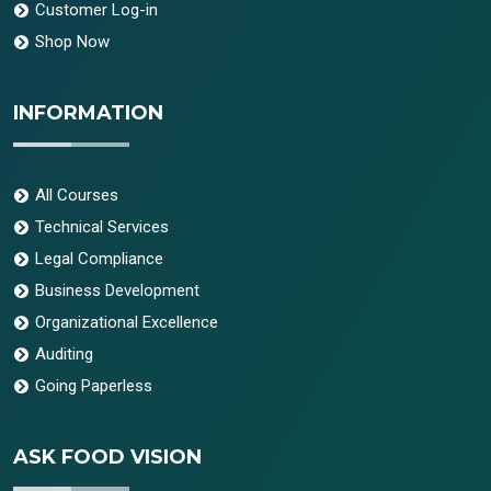
Customer Log-in
Shop Now
INFORMATION
All Courses
Technical Services
Legal Compliance
Business Development
Organizational Excellence
Auditing
Going Paperless
ASK FOOD VISION