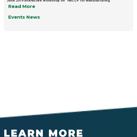
June 2019 Interactive Workshop on “HACCP for Manufacturing”
Read More
Events News
LEARN MORE