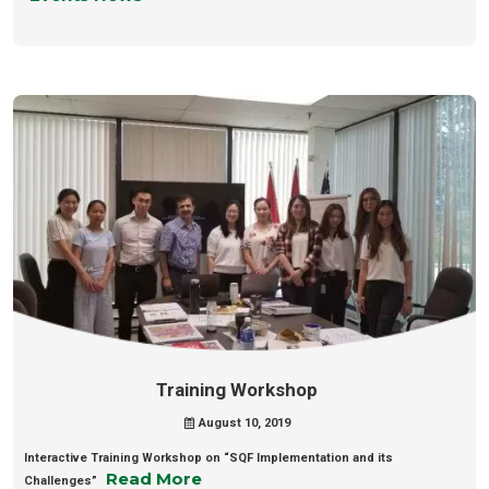
Training Workshop
August 10, 2019
Interactive Training Workshop on “SQF Implementation and its
Read More
Challenges”