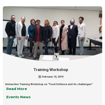
Training Workshop
February 10, 2019
Interactive Training Workshop on “Food Defense and its challenges”
Read More
Events News