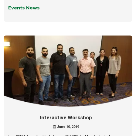
Events News
Interactive Workshop
June 10, 2019