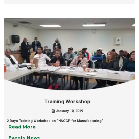
Training Workshop
January 10, 2019
2 Days Training Workshop on “HACCP for Manufacturing”
Read More
Events News