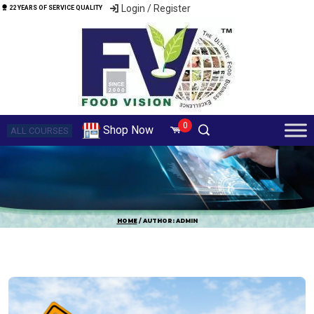
Login / Register
22 YEARS OF SERVICE QUALITY
0
Shop Now
ALL COURSES
HOME
/ AUTHOR: ADMIN