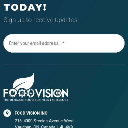
TODAY!
Sign up to receive updates.
FOOD VISION INC
216-4000 Steeles Avenue West,
Vaughan, ON, Canada, L4L 4V9.