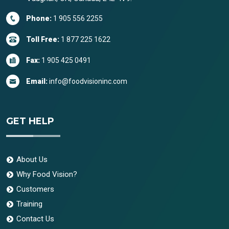
Phone:
1 905 556 2255
Toll Free:
1 877 225 1622
Fax:
1 905 425 0491
Email:
info@foodvisioninc.com
GET HELP
About Us
Why Food Vision?
Customers
Training
Contact Us