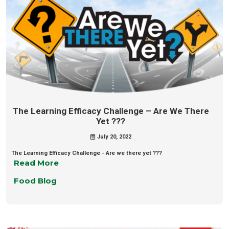
The Learning Efficacy Challenge – Are We There
Yet ???
July 20, 2022
The Learning Efficacy Challenge - Are we there yet ???
Read More
Food Blog