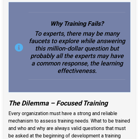
Why Training Fails?
To experts, there may be many
faucets to explore while answering
this million-dollar question but
probably all the experts may have
a common response, the learning
effectiveness.
The Dilemma – Focused Training
Every organization must have a strong and reliable
mechanism to assess training needs. What to be trained
and who and why are always valid questions that must
be asked at the beginning of development a training