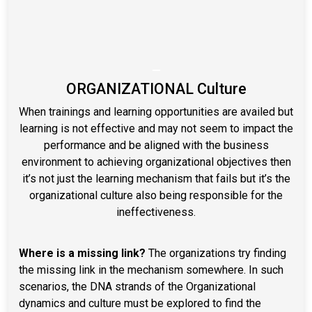
–
ORGANIZATIONAL Culture
When trainings and learning opportunities are availed but
learning is not effective and may not seem to impact the
performance and be aligned with the business
environment to achieving organizational objectives then
it’s not just the learning mechanism that fails but it’s the
organizational culture also being responsible for the
ineffectiveness.
Where is a missing link?
The organizations try finding
the missing link in the mechanism somewhere. In such
scenarios, the DNA strands of the Organizational
dynamics and culture must be explored to find the