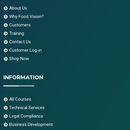
About Us
Why Food Vision?
Customers
Training
Contact Us
Customer Log-in
Shop Now
INFORMATION
All Courses
Technical Services
Legal Compliance
Business Development