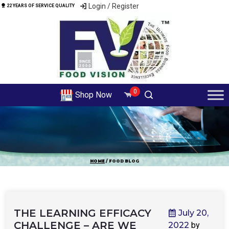
Login / Register
22 YEARS OF SERVICE QUALITY
0
Shop Now
ALL COURSES
HOME
/ FOOD BLOG
THE LEARNING EFFICACY
July 20,
CHALLENGE – ARE WE
2022
by