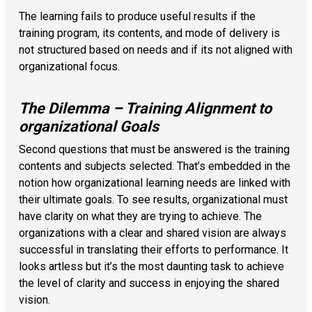
The learning fails to produce useful results if the
training program, its contents, and mode of delivery is
not structured based on needs and if its not aligned with
organizational focus.
The Dilemma – Training Alignment to
organizational Goals
Second questions that must be answered is the training
contents and subjects selected. That’s embedded in the
notion how organizational learning needs are linked with
their ultimate goals. To see results, organizational must
have clarity on what they are trying to achieve. The
organizations with a clear and shared vision are always
successful in translating their efforts to performance. It
looks artless but it’s the most daunting task to achieve
the level of clarity and success in enjoying the shared
vision.