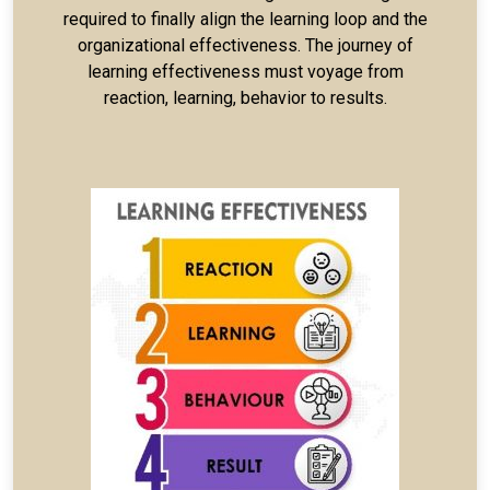
required to finally align the learning loop and the
organizational effectiveness. The journey of
learning effectiveness must voyage from
reaction, learning, behavior to results.