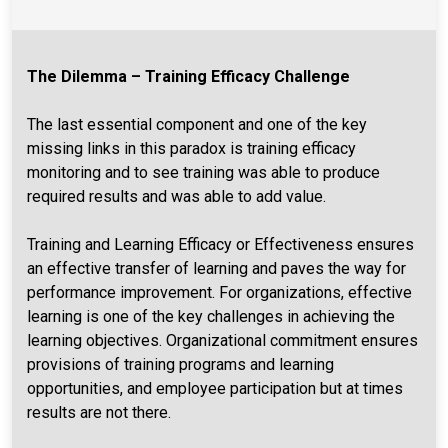
The Dilemma – Training Efficacy Challenge
The last essential component and one of the key
missing links in this paradox is training efficacy
monitoring and to see training was able to produce
required results and was able to add value.
Training and Learning Efficacy or Effectiveness ensures
an effective transfer of learning and paves the way for
performance improvement. For organizations, effective
learning is one of the key challenges in achieving the
learning objectives. Organizational commitment ensures
provisions of training programs and learning
opportunities, and employee participation but at times
results are not there.