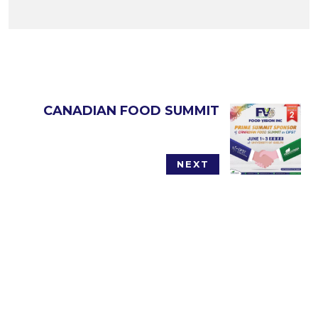
CANADIAN FOOD SUMMIT
NEXT