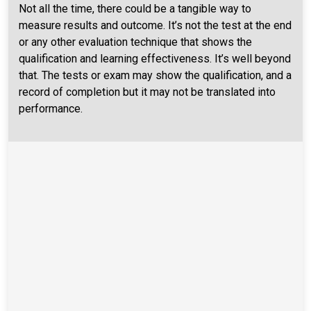
Not all the time, there could be a tangible way to
measure results and outcome. It’s not the test at the end
or any other evaluation technique that shows the
qualification and learning effectiveness. It’s well beyond
that. The tests or exam may show the qualification, and a
record of completion but it may not be translated into
performance.