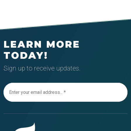
LEARN MORE
TODAY!
Sign up to receive updates.