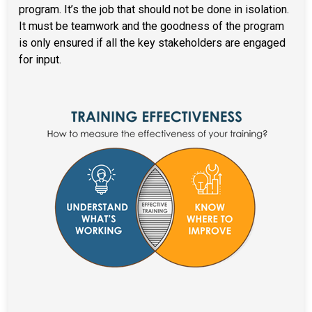
program. It’s the job that should not be done in isolation.
It must be teamwork and the goodness of the program
is only ensured if all the key stakeholders are engaged
for input.