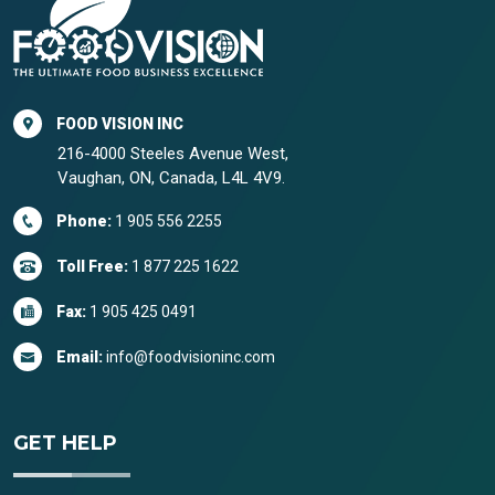
FOOD VISION INC
216-4000 Steeles Avenue West,
Vaughan, ON, Canada, L4L 4V9.
Phone:
1 905 556 2255
Toll Free:
1 877 225 1622
Fax:
1 905 425 0491
Email:
info@foodvisioninc.com
GET HELP