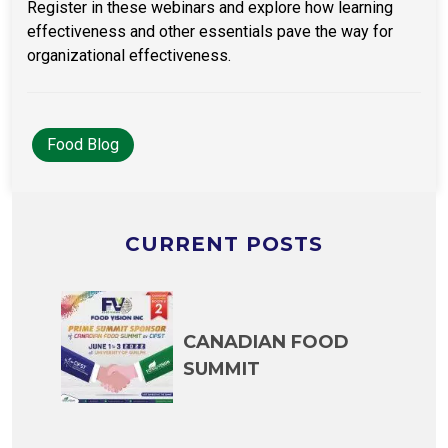
Register in these webinars and explore how learning
effectiveness and other essentials pave the way for
organizational effectiveness.
Food Blog
CURRENT POSTS
CANADIAN FOOD
SUMMIT