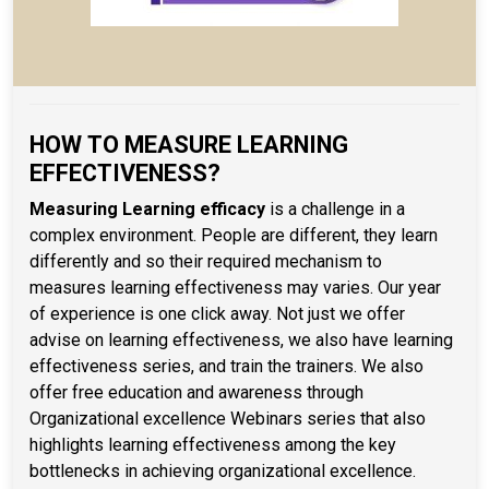
HOW TO MEASURE LEARNING
EFFECTIVENESS?
Measuring Learning efficacy
is a challenge in a
complex environment. People are different, they learn
differently and so their required mechanism to
measures learning effectiveness may varies. Our year
of experience is one click away. Not just we offer
advise on learning effectiveness, we also have learning
effectiveness series, and train the trainers. We also
offer free education and awareness through
Organizational excellence Webinars series that also
highlights learning effectiveness among the key
bottlenecks in achieving organizational excellence.