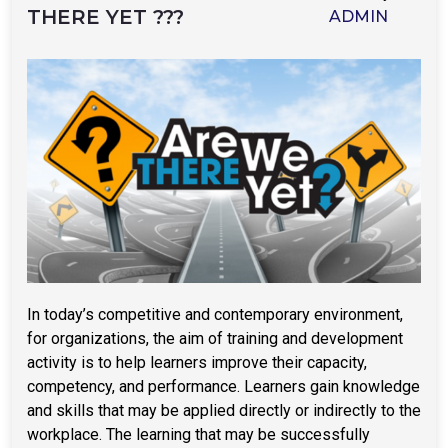
THERE YET ???
ADMIN
In today’s competitive and contemporary environment,
for organizations, the aim of training and development
activity is to help learners improve their capacity,
competency, and performance. Learners gain knowledge
and skills that may be applied directly or indirectly to the
workplace. The learning that may be successfully