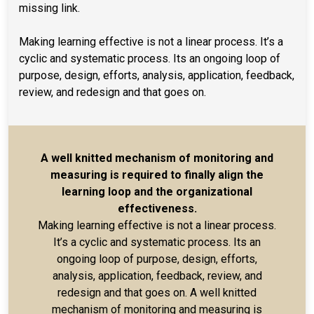
missing link.
Making learning effective is not a linear process. It’s a
cyclic and systematic process. Its an ongoing loop of
purpose, design, efforts, analysis, application, feedback,
review, and redesign and that goes on.
A well knitted mechanism of monitoring and
measuring is required to finally align the
learning loop and the organizational
effectiveness.
Making learning effective is not a linear process.
It’s a cyclic and systematic process. Its an
ongoing loop of purpose, design, efforts,
analysis, application, feedback, review, and
redesign and that goes on. A well knitted
mechanism of monitoring and measuring is