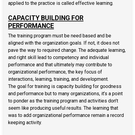
applied to the practice is called effective learning.
CAPACITY BUILDING FOR
PERFORMANCE
The training program must be need based and be
aligned with the organization goals. If not, it does not
pave the way to required change. The adequate learning,
and right skill lead to competency and individual
performance and that ultimately may contribute to
organizational performance, the key focus of
interactions, learning, training, and development.
The goal for training is capacity building for goodness
and performance but to many organizations, it’s a point
to ponder as the training program and activities don’t
seem like producing useful results. The learning that
was to add organizational performance remain a record
keeping activity.