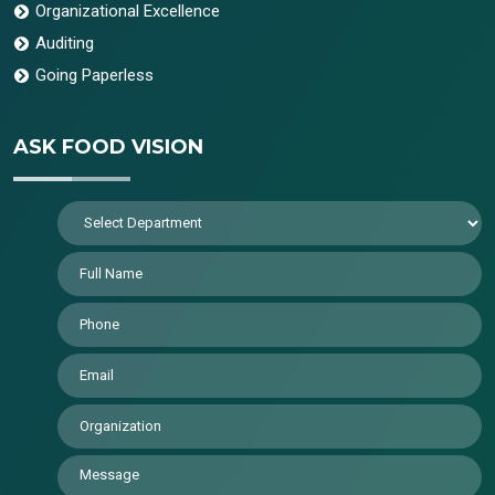
Organizational Excellence
Auditing
Going Paperless
ASK FOOD VISION