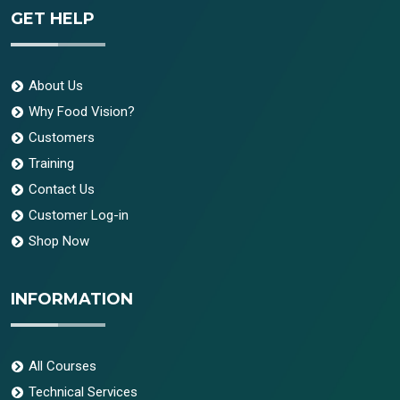
GET HELP
About Us
Why Food Vision?
Customers
Training
Contact Us
Customer Log-in
Shop Now
INFORMATION
All Courses
Technical Services