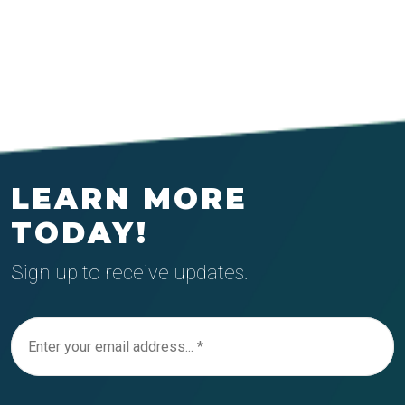
LEARN MORE
TODAY!
Sign up to receive updates.