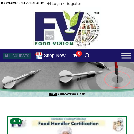
Login / Register
22 YEARS OF SERVICE QUALITY
0
Shop Now
ALL COURSES
HOME
/ UNCATEGORIZED
SALE!