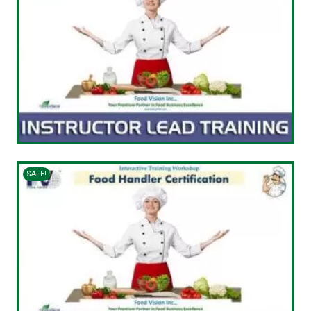
SALE!