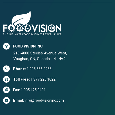
FOOD VISION INC
216-4000 Steeles Avenue West,
Vaughan, ON, Canada, L4L 4V9.
Phone:
1 905 556 2255
Toll Free:
1 877 225 1622
Fax:
1 905 425 0491
Email:
info@foodvisioninc.com