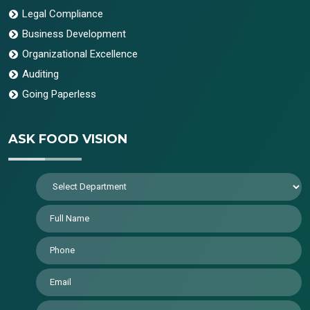
Legal Compliance
Business Development
Organizational Excellence
Auditing
Going Paperless
ASK FOOD VISION