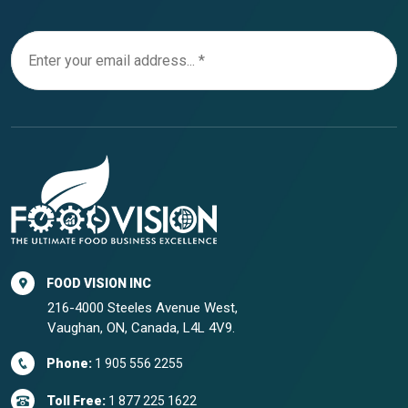
FOOD VISION INC
216-4000 Steeles Avenue West,
Vaughan, ON, Canada, L4L 4V9.
Phone:
1 905 556 2255
Toll Free:
1 877 225 1622