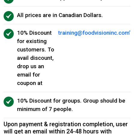
All prices are in Canadian Dollars.
10% Discount
training@foodvisioninc.com
’
for existing
customers. To
avail discount,
drop us an
email for
coupon at
10% Discount for groups. Group should be
minimum of 7 people.
Upon payment & registration completion, user
will get an email within 24-48 hours with