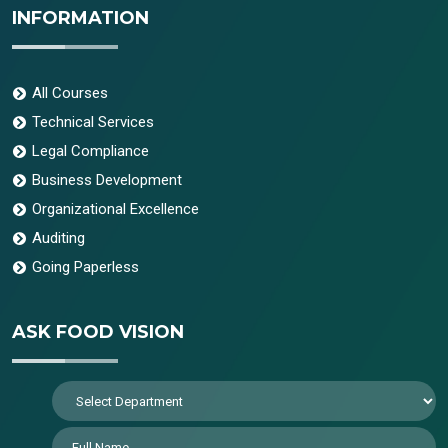
INFORMATION
All Courses
Technical Services
Legal Compliance
Business Development
Organizational Excellence
Auditing
Going Paperless
ASK FOOD VISION