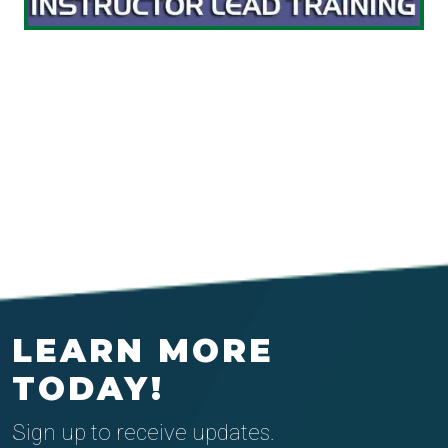
LEARN MORE
TODAY!
Sign up to receive updates.