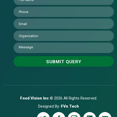
Food Vision Inc
© 2026 All Rights Reserved.
Designed By:
FVn Tech