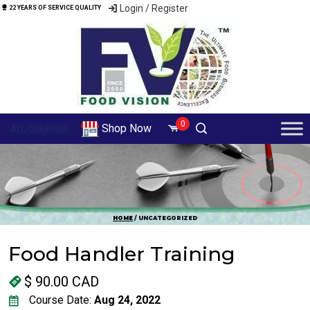
Login / Register
22 YEARS OF SERVICE QUALITY
0
Shop Now
ALL COURSES
HOME
/ UNCATEGORIZED
Food Handler Training
$
90.00 CAD
Course Date:
Aug 24, 2022