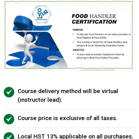
Course delivery method will be virtual
(instructor lead).
Course price is exclusive of all taxes.
Local HST 13% applicable on all purchases.