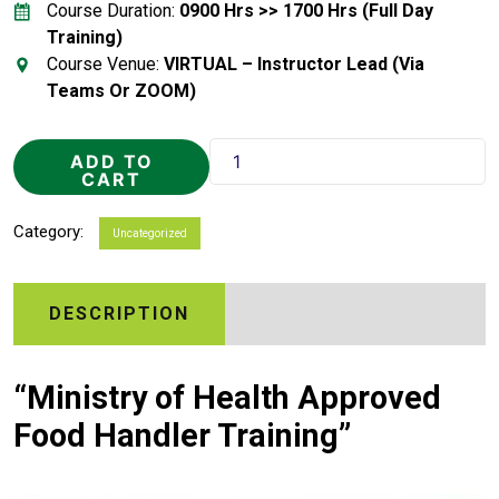
Course Duration:
0900 Hrs >> 1700 Hrs (Full Day
Training)
Course Venue:
VIRTUAL – Instructor Lead (Via
Teams Or ZOOM)
Food
ADD TO
Handler
CART
Training
quantity
Category:
Uncategorized
DESCRIPTION
“Ministry of Health Approved
Food Handler Training”