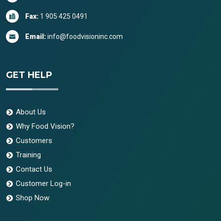
Fax:
1 905 425 0491
Email:
info@foodvisioninc.com
GET HELP
About Us
Why Food Vision?
Customers
Training
Contact Us
Customer Log-in
Shop Now