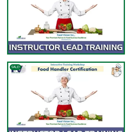
SALE!