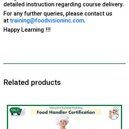
detailed instruction regarding course delivery.
For any further queries, please contact us
at
training@foodvisioninc.com
.
Happy Learning !!!
Related products
SALE!