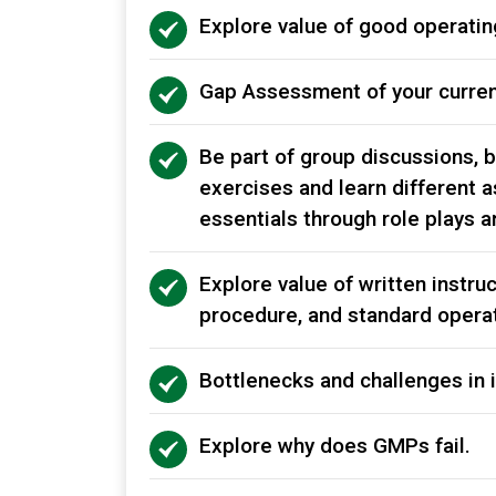
Explore value of good operati
Gap Assessment of your curre
Be part of group discussions, 
exercises and learn different a
essentials through role plays 
Explore value of written instruc
procedure, and standard opera
Bottlenecks and challenges in
Explore why does GMPs fail.