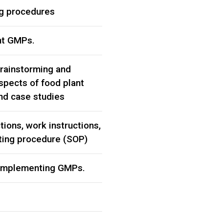
ng procedures
nt GMPs.
brainstorming and
spects of food plant
and case studies
tions, work instructions,
ting procedure (SOP)
 implementing GMPs.