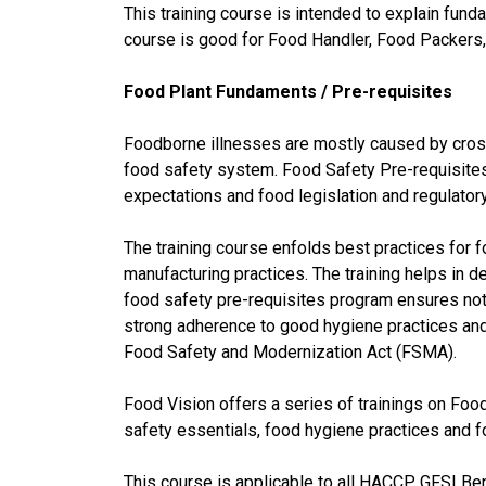
This training course is intended to explain fun
course is good for Food Handler, Food Packers,
Food Plant Fundaments / Pre-requisites
Foodborne illnesses are mostly caused by cross
food safety system. Food Safety Pre-requisites
expectations and food legislation and regulator
The training course enfolds best practices for
manufacturing practices. The training helps in d
food safety pre-requisites program ensures not
strong adherence to good hygiene practices an
Food Safety and Modernization Act (FSMA).
Food Vision offers a series of trainings on Foo
safety essentials, food hygiene practices and
This course is applicable to all HACCP, GFSI 