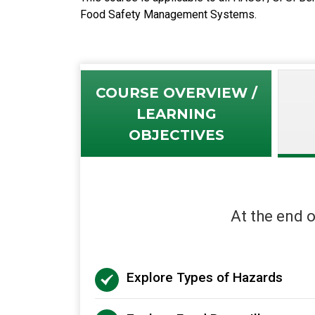
Food Safety Management Systems.
COURSE OVERVIEW /
LEARNING
OBJECTIVES
At the end o
Explore Types of Hazards