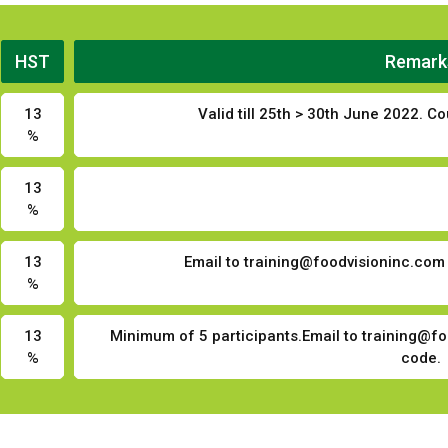
HST
Remark
13
Valid till 25th > 30th June 2022. 
%
13
%
13
Email to
training@foodvisioninc.com
%
13
Minimum of 5 participants.Email to
training@fo
%
code.