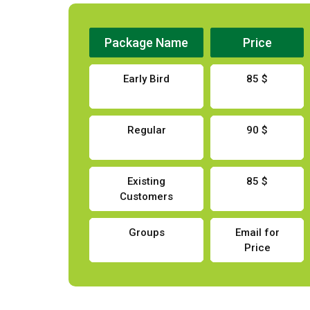
Package Name
Price
Early Bird
85 $
Regular
90 $
Existing
85 $
Customers
Groups
Email for
Price