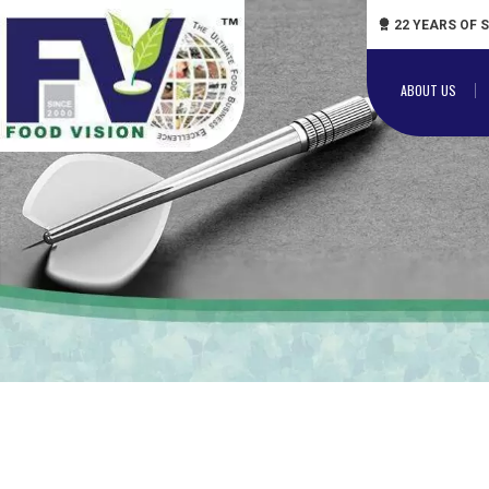
22 YEARS OF 
ABOUT US