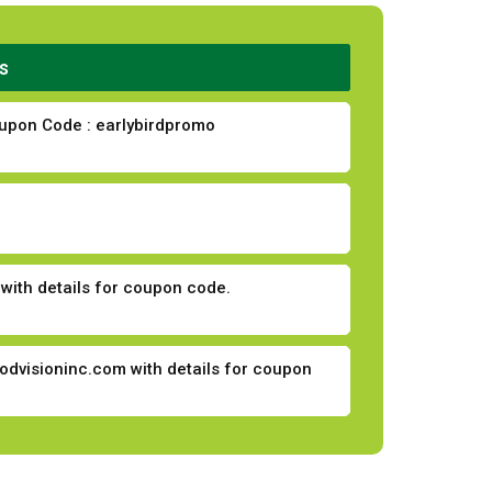
s
Coupon Code : earlybirdpromo
with details for coupon code.
odvisioninc.com
with details for coupon