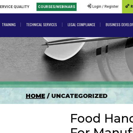
Login / Register
R
SERVICE QUALITY
COURSES/WEBINARS
TRAINING
TECHNICAL SERVICES
LEGAL COMPLIANCE
BUSINESS DEVELO
HOME
/ UNCATEGORIZED
Food Handl
For Manuf