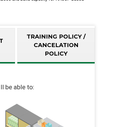
TRAINING POLICY /
T
CANCELATION
POLICY
l be able to: