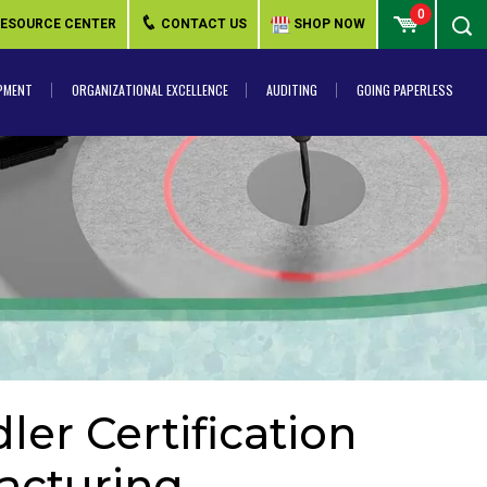
0
ESOURCE CENTER
CONTACT US
SHOP NOW
PMENT
ORGANIZATIONAL EXCELLENCE
AUDITING
GOING PAPERLESS
er Certification
acturing