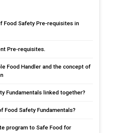
f Food Safety Pre-requisites in
nt Pre-requisites.
le Food Handler and the concept of
on
ty Fundamentals linked together?
of Food Safety Fundamentals?
ite program to Safe Food for