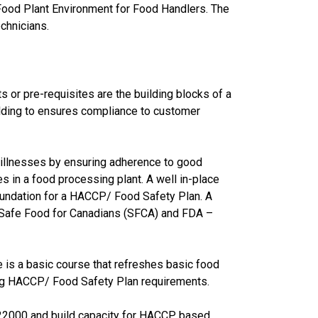
 Food Plant Environment for Food Handlers. The
chnicians.
or pre-requisites are the building blocks of a
lding to ensures compliance to customer
e illnesses by ensuring adherence to good
s in a food processing plant. A well in-place
foundation for a HACCP/ Food Safety Plan. A
– Safe Food for Canadians (SFCA) and FDA –
 is a basic course that refreshes basic food
ing HACCP/ Food Safety Plan requirements.
 22000 and build capacity for HACCP based