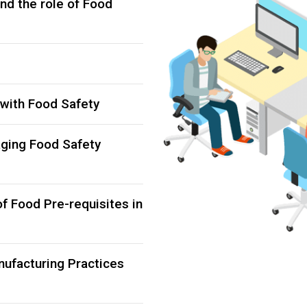
nd the role of Food
 with Food Safety
aging Food Safety
of Food Pre-requisites in
nufacturing Practices