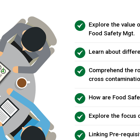
Explore the value o
Food Safety Mgt.
Learn about differe
Comprehend the ro
cross contaminati
How are Food Safe
Explore the focus 
Linking Pre-requis