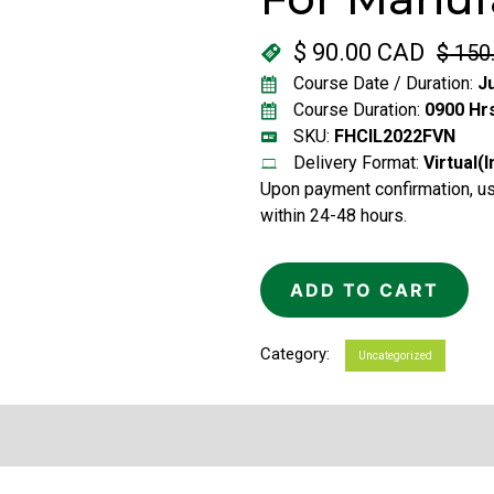
$
90.00 CAD
$
150
Original
Current
Course Date / Duration:
Ju
price
price
Course Duration:
0900 Hrs
was:
is:
SKU:
FHCIL2022FVN
Delivery Format:
Virtual(
$ 150.00 CAD.
$ 90.00 CAD.
Upon payment confirmation, use
within 24-48 hours.
ADD TO CART
Category:
Uncategorized