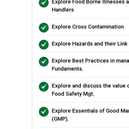
Explore Food Borne Illnesses a
Handlers
Explore Cross Contamination
Explore Hazards and their Link
Explore Best Practices in man
Fundaments.
Explore and discuss the value 
Food Safety Mgt.
Explore Essentials of Good Ma
(GMP).