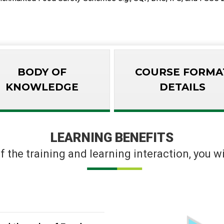
BODY OF
COURSE FORMA
KNOWLEDGE
DETAILS
LEARNING BENEFITS
f the training and learning interaction, you wil