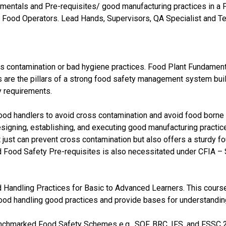
damentals and Pre-requisites/ good manufacturing practices in a
 Food Operators. Lead Hands, Supervisors, QA Specialist and Te
 contamination or bad hygiene practices. Food Plant Fundaments 
 are the pillars of a strong food safety management system bui
y requirements.
 food handlers to avoid cross contamination and avoid food born
esigning, establishing, and executing good manufacturing practice
 just can prevent cross contamination but also offers a sturdy 
d Food Safety Pre-requisites is also necessitated under CFIA 
d Handling Practices for Basic to Advanced Learners. This course
 food handling good practices and provide bases for understand
Benchmarked Food Safety Schemes e.g., SQF, BRC, IFS, and FSSC