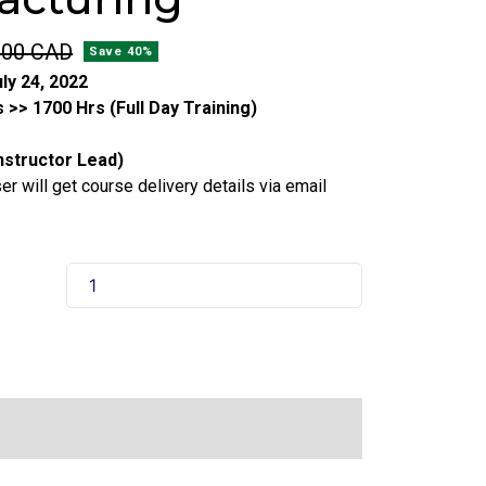
.00 CAD
Save 40%
ly 24, 2022
 >> 1700 Hrs (Full Day Training)
Instructor Lead)
r will get course delivery details via email
Food
Handler
Certification
For
Manufacturing
quantity